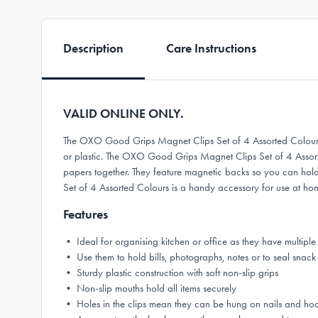
Description
Care Instructions
VALID ONLINE ONLY.
The OXO Good Grips Magnet Clips Set of 4 Assorted Colours br
or plastic. The OXO Good Grips Magnet Clips Set of 4 Assorted 
papers together. They feature magnetic backs so you can hold
Set of 4 Assorted Colours is a handy accessory for use at hom
Features
• Ideal for organising kitchen or office as they have multiple
• Use them to hold bills, photographs, notes or to seal snac
• Sturdy plastic construction with soft non-slip grips
• Non-slip mouths hold all items securely
• Holes in the clips mean they can be hung on nails and hoo