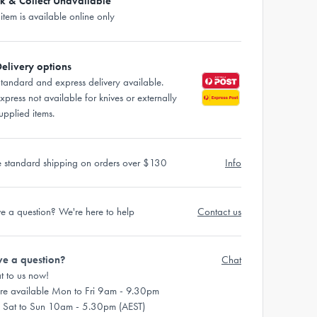
ck & Collect Unavailable
 item is available online only
elivery options
tandard and express delivery available.
xpress not available for knives or externally
upplied items.
e standard shipping on orders over $130
Info
e a question? We're here to help
Contact us
e a question?
Chat
t to us now!
re available Mon to Fri 9am - 9.30pm
 Sat to Sun 10am - 5.30pm (AEST)