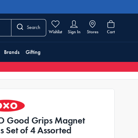
Search
Wishlist
Sign In
Stores
Cart
Brands
Gifting
 Good Grips Magnet
ps Set of 4 Assorted