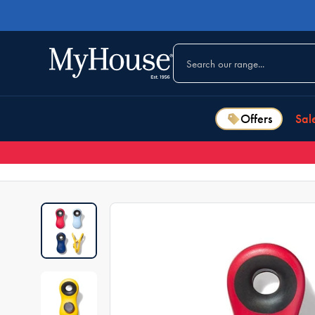
Offers
Sal