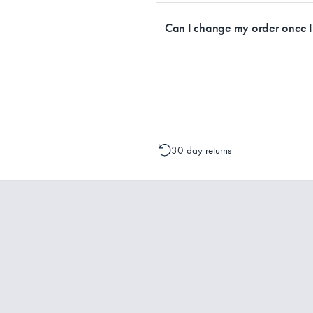
Currently, we ship within Australia on
Can I change my order once 
Please contact one of our Customer 
change to your order is possible. It
30 day returns