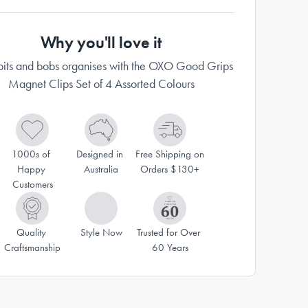
Why you'll love it
its and bobs organises with the OXO Good Grips
Magnet Clips Set of 4 Assorted Colours
1000s of 
Designed in 
Free Shipping on 
Happy 
Australia
Orders $130+
Customers
Quality 
Style Now
Trusted for Over 
Craftsmanship
60 Years