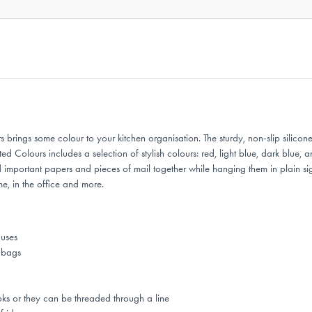
ings some colour to your kitchen organisation. The sturdy, non-slip silicone
Colours includes a selection of stylish colours: red, light blue, dark blue, a
 important papers and pieces of mail together while hanging them in plain s
e, in the office and more.
 uses
k bags
ks or they can be threaded through a line