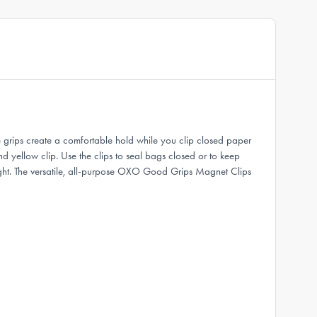
 grips create a comfortable hold while you clip closed paper
nd yellow clip. Use the clips to seal bags closed or to keep
ight. The versatile, all-purpose OXO Good Grips Magnet Clips