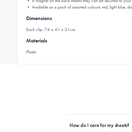
• A magnet on the back means they can be secured to your 
• Available as a pack of assorted colours: red, light blue, da
Dimensions
Each clip: 7.6 x 4.1 x 3.1cm
Materials
Plastic
How do I care for my sheets?