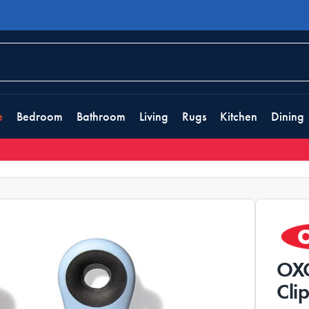
e
Bedroom
Bathroom
Living
Rugs
Kitchen
Dining
OXO
Cli