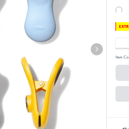
EXTR
Item Co