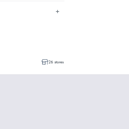
dvise whether a cancellation or a
ot commenced.
26 stores