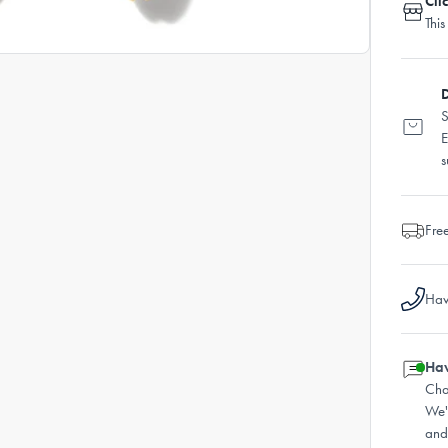
Cli
This
D
S
E
s
Fre
Hav
Hav
Cha
We'
and