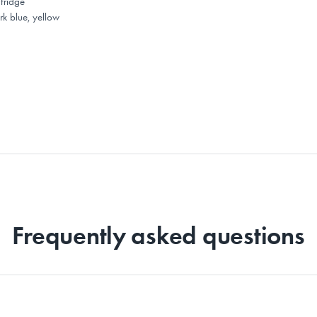
fridge
rk blue, yellow
Frequently asked questions