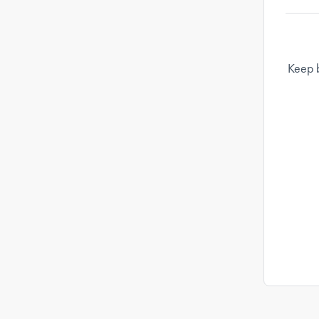
Keep b