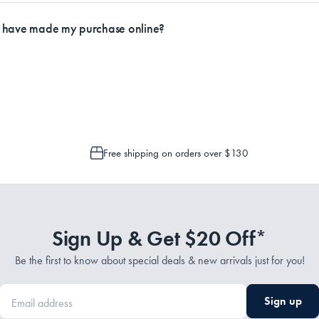
ly.
I have made my purchase online?
Service Representatives by emailing support@myhouse.com.au and they will a
 is only possible to cancel or change your order if the picking process has n
Free shipping on orders over $130
Sign Up & Get $20 Off*
Be the first to know about special deals & new arrivals just for you!
Sign up