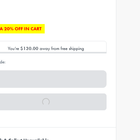
A 20% OFF IN CART
You’re
$130.00
away from free shipping
de: