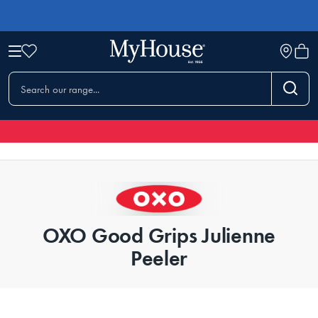
OXO Good Grips Julienne
Peeler