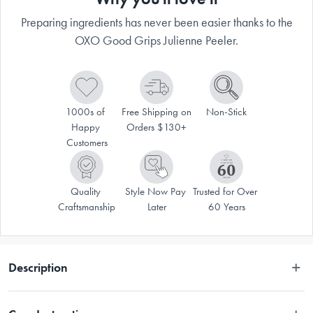
Preparing ingredients has never been easier thanks to the
OXO Good Grips Julienne Peeler.
1000s of 
Free Shipping on 
Non-Stick
Happy 
Orders $130+
Customers
Quality 
Style Now Pay 
Trusted for Over 
Craftsmanship
Later
60 Years
Description
VALID ONLINE ONLY.