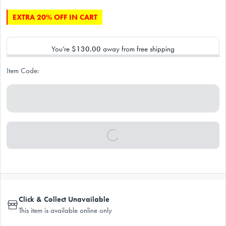
EXTRA 20% OFF IN CART
You’re
$130.00
away from free shipping
Item Code:
Click & Collect Unavailable
This item is available online only