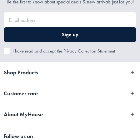
Be the first to know about special deals & new arrivals just for you!
Sign up
I have read and accept the
Privacy Collection Statement
Shop Products
Bedroom
Customer care
Bathroom
Contact Us
Kitchen
About MyHouse
Easy Returns
Dining
About Us
Terms and Conditions
Living
Follow us on
Stores