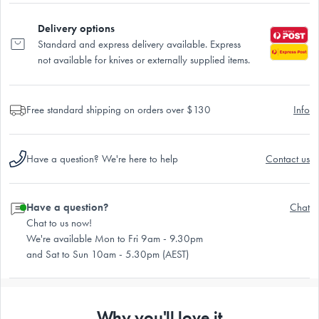
Delivery options
Standard and express delivery available. Express
not available for knives or externally supplied items.
Free standard shipping on orders over $130
Info
Have a question? We're here to help
Contact us
Have a question?
Chat
Chat to us now!
We're available Mon to Fri 9am - 9.30pm
and Sat to Sun 10am - 5.30pm (AEST)
Why you'll love it