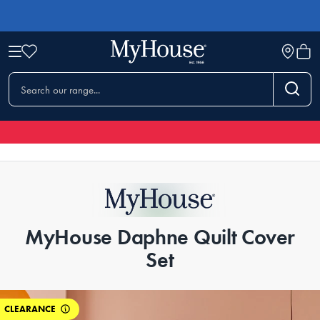
MyHouse Daphne Quilt Cover
Set
CLEARANCE