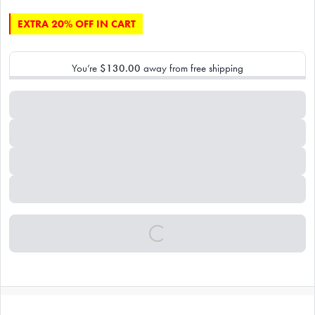
EXTRA 20% OFF IN CART
You’re
$130.00
away from free shipping