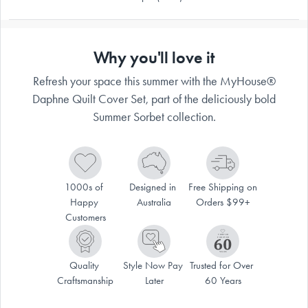
Why you'll love it
Refresh your space this summer with the MyHouse®
Daphne Quilt Cover Set, part of the deliciously bold
Summer Sorbet collection.
1000s of 
Designed in 
Free Shipping on 
Happy 
Australia
Orders $99+
Customers
Quality 
Style Now Pay 
Trusted for Over 
Craftsmanship
Later
60 Years