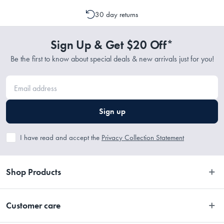
cancellation or a change to your order is possible. It is only possible
Cotton
30 day returns
to cancel or change your order if the picking process has not
commenced.
Sign Up & Get $20 Off*
Dimensions
Be the first to know about special deals & new arrivals just for you!
Refer to Size Guide
Sign up
I have read and accept the
Privacy Collection Statement
Shop Products
Bedroom
Customer care
Bathroom