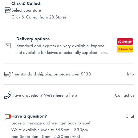
Click & Collect:
Select your store
Click & Collect from 28 Stores
Delivery options
Standard and express delivery available. Express
not available for knives or externally supplied items.
Free standard shipping on orders over $130
Info
Have a question? We're here to help
Contact us
Have a question?
Chat
Leave a message and we'll get back to you!
We're available Mon to Fri 9am - 9.30pm
and Sat to Sun 10am - 5.30pm (AEST)