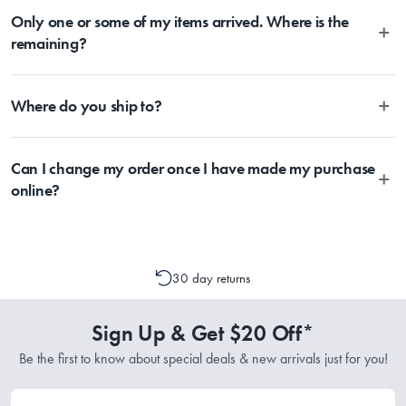
What Am I Buying
MyHouse, you should expect delivery within 2-10 days depending
Only one or some of my items arrived. Where is the
parcel at any time. Once the Item has been dispatched from our
on your location. Please visit Australia Post to estimate delivery time
warehouse, you will receive an email within hours advising of a
remaining?
to your location.
tracking number and page to follow the progress of your delivery.
1x Pan
You can also use the tracking number provided to track the progress
Depending on the size of your order, sometimes items will be split
of your order directly through Australia Post
Where do you ship to?
between multiple boxes and can arrive different times depending on
(https://auspost.com.au/mypost/track/#/search).
Material
the allocation by Australia Post. Please check your tracking through
Australia Post to see any potential order splits.
Currently, we ship within Australia only.
Can I change my order once I have made my purchase
Aluminium
online?
Please contact one of our Customer Service Representatives by
Dimensions
emailing support@myhouse.com.au and they will advise whether a
cancellation or a change to your order is possible. It is only possible
30 day returns
to cancel or change your order if the picking process has not
30x10cm
commenced.
Sign Up & Get $20 Off*
Be the first to know about special deals & new arrivals just for you!