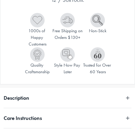
1000s of 
Free Shipping on 
Non-Stick
Happy 
Orders $130+
Customers
Quality 
Style Now Pay 
Trusted for Over 
Craftsmanship
Later
60 Years
Description
Bake with professionalism using this Mondo Pro Deep Square 30cm 
Care Instructions
Cake Pan. It’s made from commercial grade anodised aluminium, 
guaranteed to last without rusting, blistering or warping. Professionals 
choose anodised aluminium not only for its durability, but because it 
Hand wash only