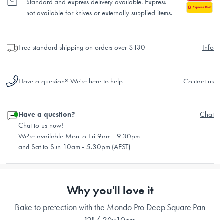
Standard and express delivery available. Express
not available for knives or externally supplied items.
Free standard shipping on orders over $130
Info
Have a question? We're here to help
Contact us
Have a question?
Chat
Chat to us now!
We're available Mon to Fri 9am - 9.30pm
and Sat to Sun 10am - 5.30pm (AEST)
Why you'll love it
Bake to prefection with the Mondo Pro Deep Square Pan
12"/ 30x10cm.