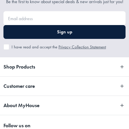
Be the first to know about special deals & new arrivals just for you!
Sign up
I have read and accept the
Privacy Collection Statement
Shop Products
Bedroom
Customer care
Bathroom
Contact Us
Kitchen
About MyHouse
Easy Returns
Dining
About Us
Terms and Conditions
Living
Follow us on
Stores