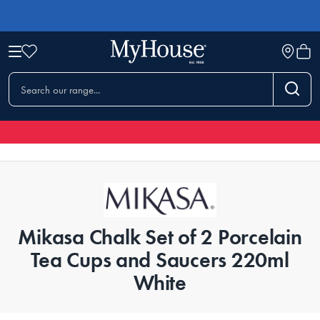
Mikasa Chalk Set of 2 Porcelain
Tea Cups and Saucers 220ml
White