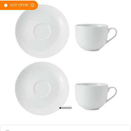
HOT OFFER