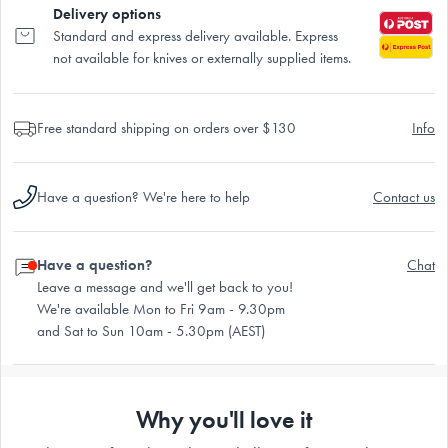
Delivery options
Standard and express delivery available. Express
not available for knives or externally supplied items.
Free standard shipping on orders over $130
Info
Have a question? We're here to help
Contact us
Have a question?
Chat
Leave a message and we'll get back to you!
We're available Mon to Fri 9am - 9.30pm
and Sat to Sun 10am - 5.30pm (AEST)
Why you'll love it