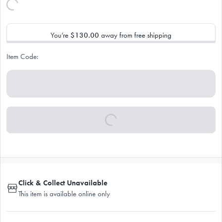
You’re
$130.00
away from free shipping
Item Code:
Click & Collect Unavailable
This item is available online only