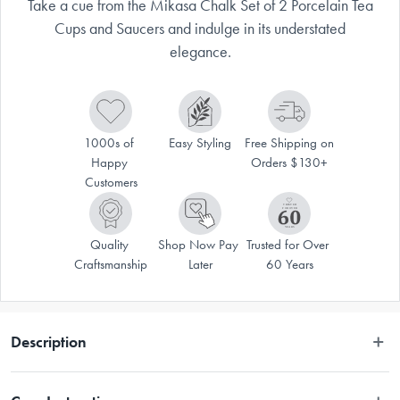
Take a cue from the Mikasa Chalk Set of 2 Porcelain Tea
Cups and Saucers and indulge in its understated
elegance.
1000s of 
Easy Styling
Free Shipping on 
Happy 
Orders $130+
Customers
Quality 
Shop Now Pay 
Trusted for Over 
Craftsmanship
Later
60 Years
Description
Take a cue from the Mikasa Chalk Set of 2 Porcelain Tea Cups and 