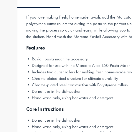
If you love making fresh, homemade ravioli, add the Marcato 
polystyrene cutter rollers for cutting the pasta to the perfec
making the process so quick and easy, while allowing you to m
the kitchen. Hand wash the Marcato Ravioli Accessory with hot
Features
• Ravioli pasta machine accessory
• Designed for use with the Marcato Atlas 150 Pasta Machi
• Includes two cutter rollers for making fresh home-made ravi
• Chrome plated steel structure for ultimate durability
• Chrome-plated steel construction with Polystyrene rollers
• Do not use in the dishwasher
• Hand wash only, using hot water and detergent
Care Instructions
• Do not use in the dishwasher
• Hand wash only, using hot water and detergent