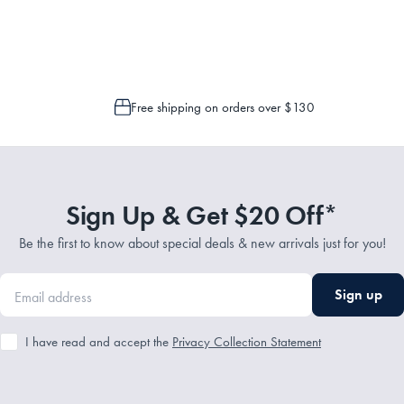
 is only possible to cancel or change your order if the picking process has n
Free shipping on orders over $130
Sign Up & Get $20 Off*
Be the first to know about special deals & new arrivals just for you!
Sign up
I have read and accept the
Privacy Collection Statement