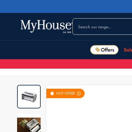
Offers
Sal
HOT OFFER