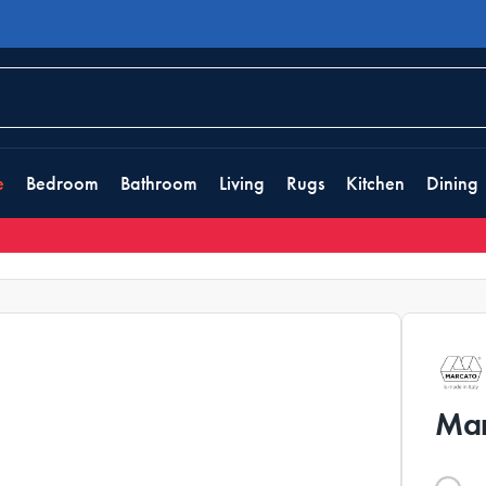
e
Bedroom
Bathroom
Living
Rugs
Kitchen
Dining
Mar