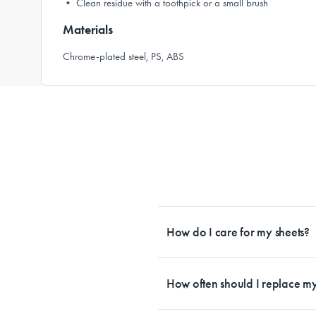
• Clean residue with a toothpick or a small brush
Materials
Chrome-plated steel, PS, ABS
How do I care for my sheets?
All Sheet Set fabrics need to be care
tailored to each fabrication. If you h
How often should I replace my
each sheet set. This will ensure your s