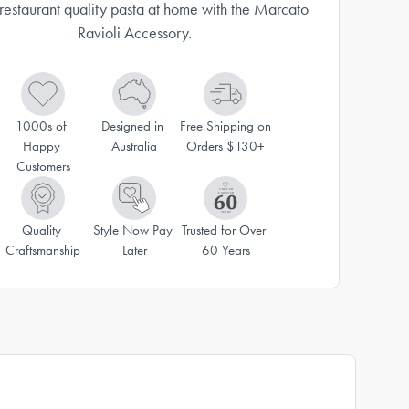
restaurant quality pasta at home with the Marcato
Ravioli Accessory.
1000s of 
Designed in 
Free Shipping on 
Happy 
Australia
Orders $130+
Customers
Quality 
Style Now Pay 
Trusted for Over 
Craftsmanship
Later
60 Years