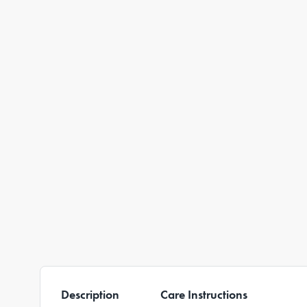
Description
Care Instructions