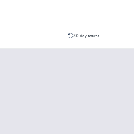
change to your order is possible. It
30 day returns