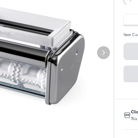
Item Co
Cli
This