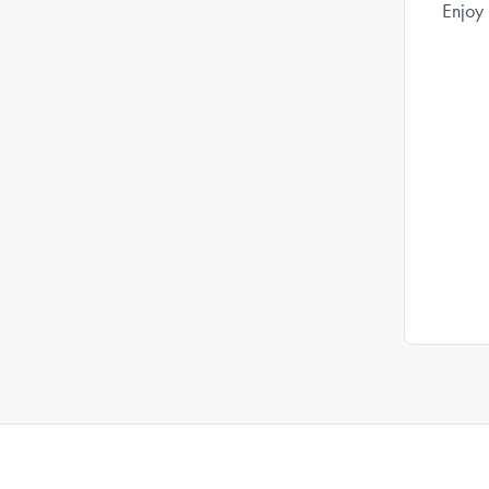
Enjoy 