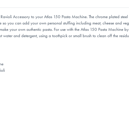
Ravioli Accessory to your Atlas 150 Pasta Machine. The chrome plated steel s
t size so you can add your own personal stuffing including meat, cheese and veg
ake your own authentic pasta. For use with the Atlas 150 Pasta Machine by Ma
 water and detergent, using a toothpick or small brush to clean off the residu
ne
oli