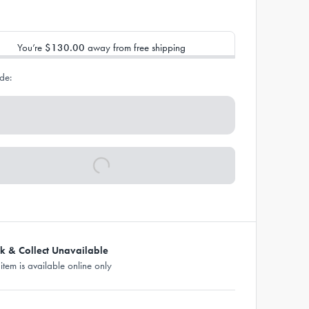
You’re
$130.00
away from free shipping
de:
ck & Collect Unavailable
 item is available online only