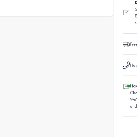
D
S
E
s
Fre
Hav
Hav
Cha
We'
and