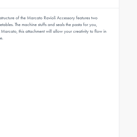
tructure of the Marcato Ravioli Accessory features two
etables. The machine stuffs and seals the pasta for you,
rcato, this attachment will allow your creativity to flow in
e.