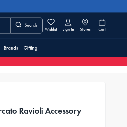
Search
Wishlist
Sign In
Stores
Cart
Brands
Gifting
cato Ravioli Accessory