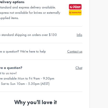
elivery options
tandard and express delivery available.
xpress not available for knives or externally
upplied items.
e standard shipping on orders over $130
Info
e a question? We're here to help
Contact us
e a question?
Chat
t to us now!
re available Mon to Fri 9am - 9.30pm
 Sat to Sun 10am - 5.30pm (AEST)
Why you'll love it