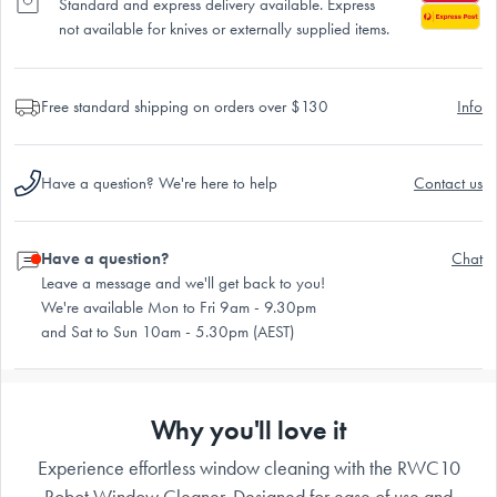
Standard and express delivery available. Express
not available for knives or externally supplied items.
Free standard shipping on orders over $130
Info
Have a question? We're here to help
Contact us
Have a question?
Chat
Leave a message and we'll get back to you!
We're available Mon to Fri 9am - 9.30pm
and Sat to Sun 10am - 5.30pm (AEST)
Why you'll love it
Experience effortless window cleaning with the RWC10
Robot Window Cleaner. Designed for ease of use and