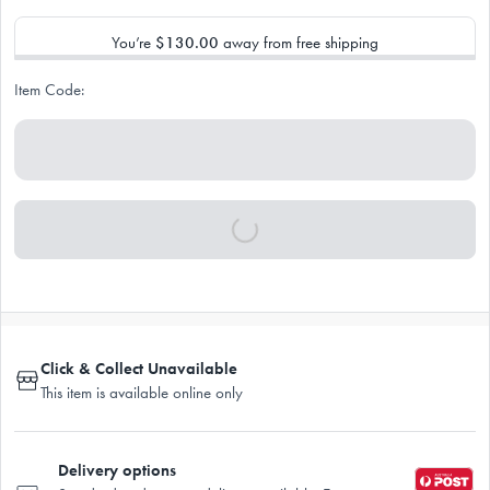
You’re
$130.00
away from free shipping
Item Code:
Click & Collect Unavailable
This item is available online only
Delivery options