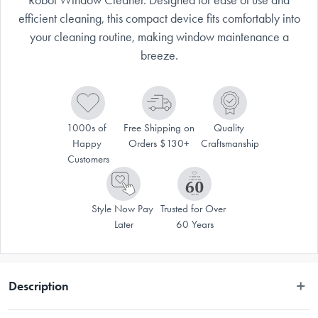
efficient cleaning, this compact device fits comfortably into
your cleaning routine, making window maintenance a
breeze.
1000s of 
Free Shipping on 
Quality 
Happy 
Orders $130+
Craftsmanship
Customers
Style Now Pay 
Trusted for Over 
Later
60 Years
Description
Experience effortless window cleaning with the RWC10 Robot Window 