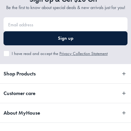
Be the first to know about special deals & new arrivals just for you!
Sign up
I have read and accept the
Privacy Collection Statement
Shop Products
Bedroom
Customer care
Bathroom
Contact Us
Kitchen
About MyHouse
Easy Returns
Dining
About Us
Terms and Conditions
Living