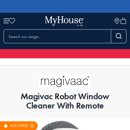
Magivac Robot Window
Cleaner With Remote
HOT OFFER