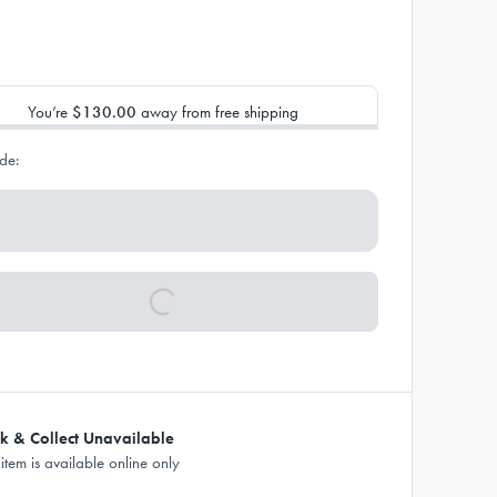
You’re
$130.00
away from free shipping
de:
ck & Collect Unavailable
 item is available online only