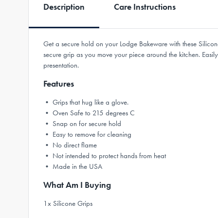
Description
Care Instructions
Get a secure hold on your Lodge Bakeware with these Silicone
secure grip as you move your piece around the kitchen. Easil
presentation.
Features
• Grips that hug like a glove.
• Oven Safe to 215 degrees C
• Snap on for secure hold
• Easy to remove for cleaning
• No direct flame
• Not intended to protect hands from heat
• Made in the USA
What Am I Buying
1x Silicone Grips