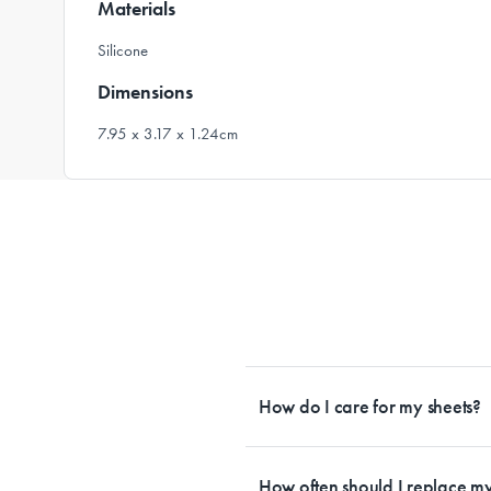
Materials
Silicone
Dimensions
7.95 x 3.17 x 1.24cm
How do I care for my sheets?
All Sheet Set fabrics need to be care
tailored to each fabrication. If you h
How often should I replace my