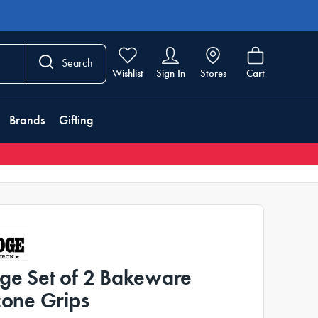
Search
Wishlist
Sign In
Stores
Cart
Brands
Gifting
ge Set of 2 Bakeware
icone Grips