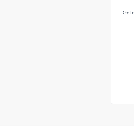
Get a