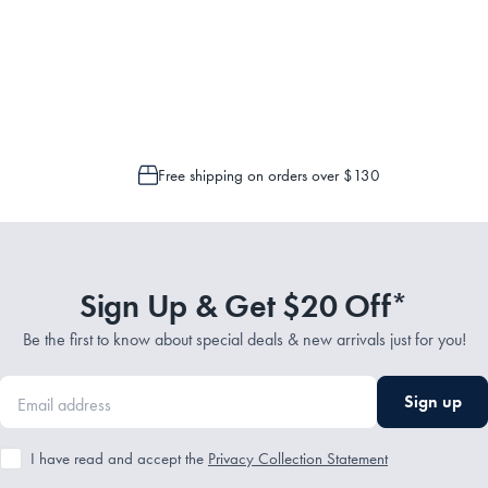
Service Representatives by emailing support@myhouse.com.au and they will a
 is only possible to cancel or change your order if the picking process has n
Free shipping on orders over $130
Sign Up & Get $20 Off*
Be the first to know about special deals & new arrivals just for you!
Sign up
I have read and accept the
Privacy Collection Statement