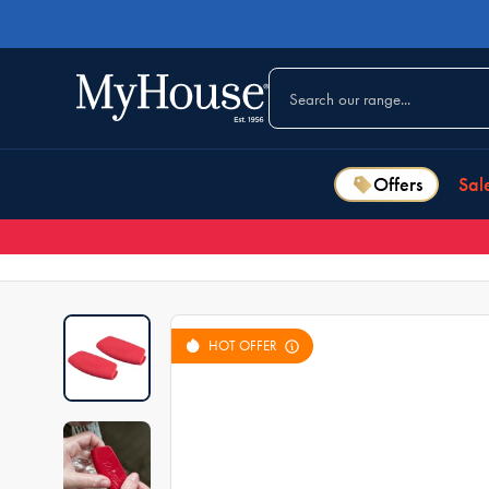
Offers
Sal
HOT OFFER