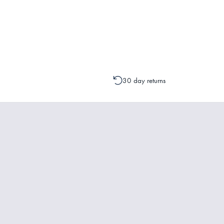
Please contact one of our Customer 
change to your order is possible. It
30 day returns