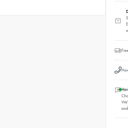
D
S
E
s
Fre
Hav
Hav
Cha
We'
and