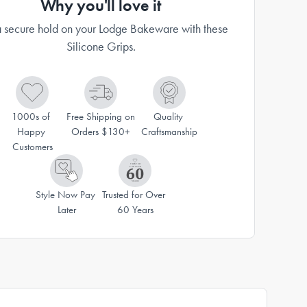
Why you'll love it
 secure hold on your Lodge Bakeware with these
Silicone Grips.
1000s of 
Free Shipping on 
Quality 
Happy 
Orders $130+
Craftsmanship
Customers
Style Now Pay 
Trusted for Over 
Later
60 Years