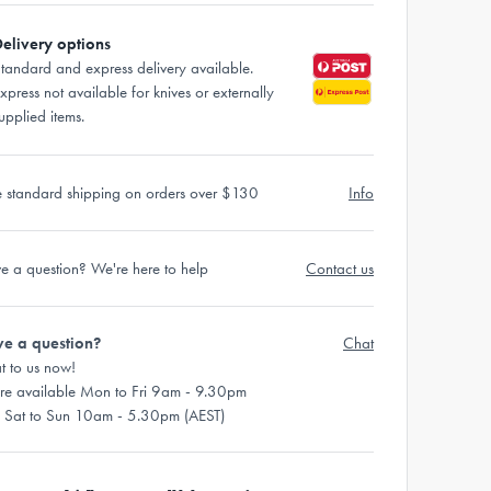
elivery options
tandard and express delivery available.
xpress not available for knives or externally
upplied items.
e standard shipping on orders over $130
Info
e a question? We're here to help
Contact us
e a question?
Chat
t to us now!
re available Mon to Fri 9am - 9.30pm
 Sat to Sun 10am - 5.30pm (AEST)