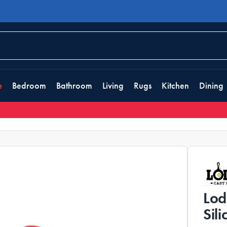
e
Bedroom
Bathroom
Living
Rugs
Kitchen
Dining
Lod
Sil