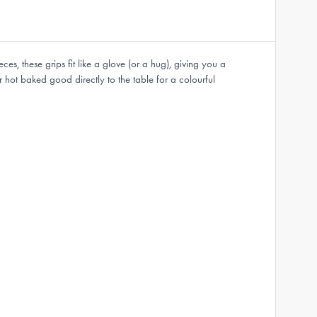
, these grips fit like a glove (or a hug), giving you a
hot baked good directly to the table for a colourful