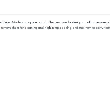
 Grips. Made to snap on and off the new handle design on all bakeware pieces
y remove them for cleaning and high-temp cooking and use them to carry your 