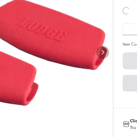
Item Co
Cli
This