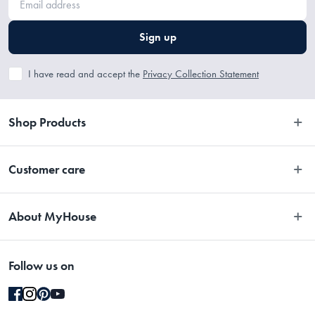
Sign up
I have read and accept the
Privacy Collection Statement
Shop Products
Bedroom
Customer care
Bathroom
Contact Us
Kitchen
About MyHouse
Easy Returns
Dining
About Us
Terms and Conditions
Living
Follow us on
Stores
Promotions
Rugs
Blog
Gift Cards Terms & Conditions
Outdoor