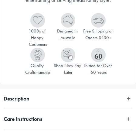
1000s of 
Designed in 
Free Shipping on 
Happy 
Australia
Orders $130+
Customers
Quality 
Shop Now Pay 
Trusted for Over 
Craftsmanship
Later
60 Years
Description
Our Alto oven to table range is the perfect way to bring your culinary 
Care Instructions
creations with style and ease. The contemporary bowls are heatproof 
and durable. When you're ready to serve, simply place the bowl on the 
Acacia wood trivet for a tableside presentation that is both elegant and 
Ceramic - Dishwasher Safe, Microwave Safe, Oven Safe / Wood - 