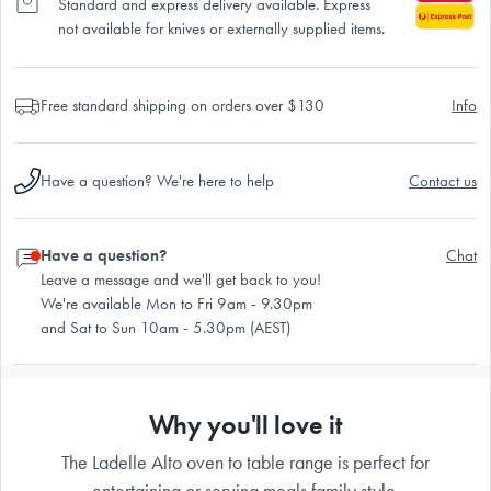
Standard and express delivery available. Express
not available for knives or externally supplied items.
Free standard shipping on orders over $130
Info
Have a question? We're here to help
Contact us
Have a question?
Chat
Leave a message and we'll get back to you!
We're available Mon to Fri 9am - 9.30pm
and Sat to Sun 10am - 5.30pm (AEST)
Why you'll love it
The Ladelle Alto oven to table range is perfect for
entertaining or serving meals family style.