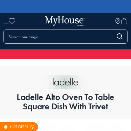
Ladelle Alto Oven To Table
Square Dish With Trivet
HOT OFFER