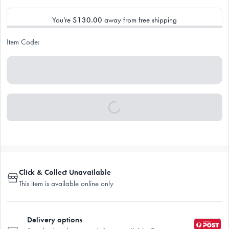
You’re
$130.00
away from free shipping
Item Code:
Click & Collect Unavailable
This item is available online only
Delivery options