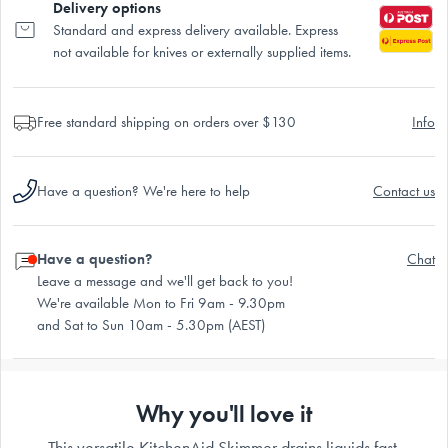
Delivery options
Standard and express delivery available. Express
not available for knives or externally supplied items.
Free standard shipping on orders over $130
Info
Have a question? We're here to help
Contact us
Have a question?
Chat
Leave a message and we'll get back to you!
We're available Mon to Fri 9am - 9.30pm
and Sat to Sun 10am - 5.30pm (AEST)
Why you'll love it
This versatile KitchenAid Skimmer drains liquids fast,