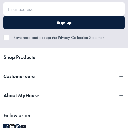
Sign up
I have read and accept the
Privacy Collection Statement
Shop Products
Bedroom
Customer care
Bathroom
Contact Us
Kitchen
About MyHouse
Easy Returns
Dining
About Us
Terms and Conditions
Living
Follow us on
Stores
Promotions
Rugs