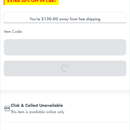
EXTRA 20% OFF IN CART
You’re
$130.00
away from free shipping
Item Code:
Click & Collect Unavailable
This item is available online only