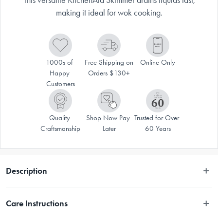
making it ideal for wok cooking.
1000s of 
Free Shipping on 
Online Only
Happy 
Orders $130+
Customers
Quality 
Shop Now Pay 
Trusted for Over 
Craftsmanship
Later
60 Years
Description
 This versatile KitchenAid Skimmer scoops wontons and dumplings with 
Care Instructions
ease. The extra-wide stainless steel basket allows liquids to quickly drain 
out, making it a great tool for stir-frying or for using with a wok. The 