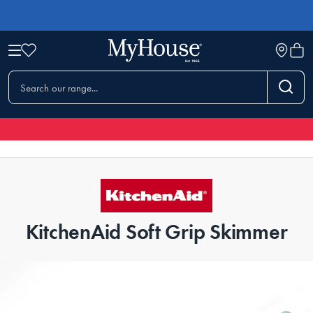
KitchenAid Soft Grip Skimmer