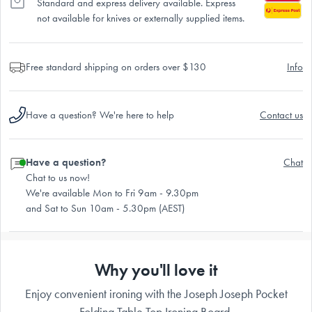
Standard and express delivery available. Express
not available for knives or externally supplied items.
Free standard shipping on orders over $130
Info
Have a question? We're here to help
Contact us
Have a question?
Chat
Chat to us now!
We're available Mon to Fri 9am - 9.30pm
and Sat to Sun 10am - 5.30pm (AEST)
Why you'll love it
Enjoy convenient ironing with the Joseph Joseph Pocket
Folding Table Top Ironing Board.