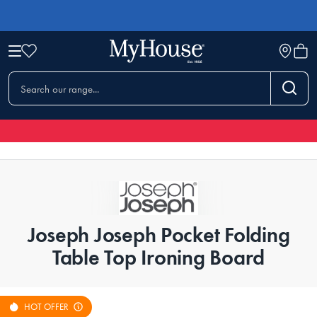
Joseph Joseph Pocket Folding
Table Top Ironing Board
HOT OFFER