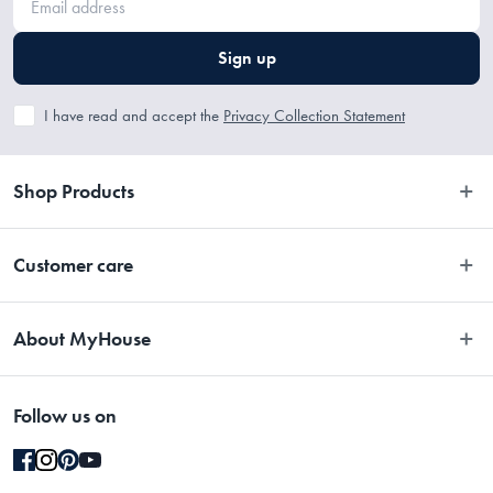
Sign up
I have read and accept the
Privacy Collection Statement
Shop Products
Bedroom
Customer care
Bathroom
Contact Us
Kitchen
About MyHouse
Easy Returns
Dining
About Us
Terms and Conditions
Living
Follow us on
Stores
Promotions
Rugs
Blog
Gift Cards Terms & Conditions
Outdoor