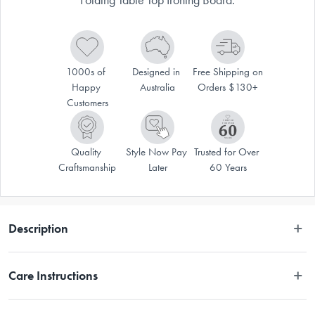
1000s of 
Designed in 
Free Shipping on 
Happy 
Australia
Orders $130+
Customers
Quality 
Style Now Pay 
Trusted for Over 
Craftsmanship
Later
60 Years
Description
The Joseph Joseph Pocket Folding Table Top Ironing Board is perfect for 
Care Instructions
those with limited storage space. This innovative ironing board folds 
neatly in half and includes a hanging hook so that it can be mounted 
and hung on a wall, in a cupboard or on a door. A handy compartment 
Wipe clean with a damp cloth.