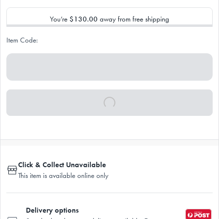
You’re
$130.00
away from free shipping
Item Code:
Click & Collect Unavailable
This item is available online only
Delivery options