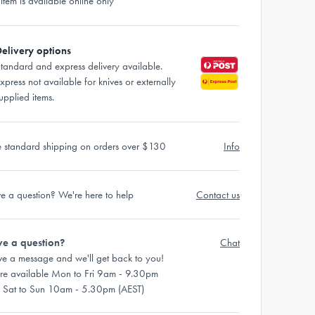
 item is available online only
elivery options
tandard and express delivery available.
xpress not available for knives or externally
upplied items.
e standard shipping on orders over $130
Info
e a question? We're here to help
Contact us
e a question?
Chat
ve a message and we'll get back to you!
re available Mon to Fri 9am - 9.30pm
 Sat to Sun 10am - 5.30pm (AEST)