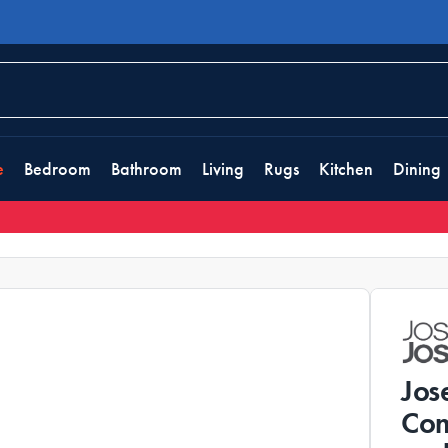
e
Bedroom
Bathroom
Living
Rugs
Kitchen
Dining
Jos
Com