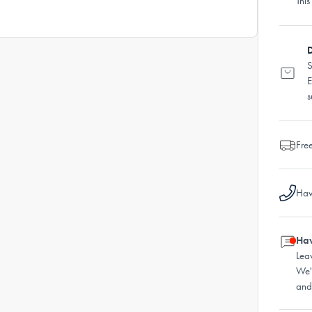
This
D
S
E
s
Fre
Hav
Hav
Lea
We'
and