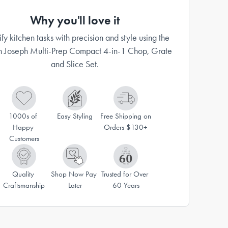
Why you'll love it
ify kitchen tasks with precision and style using the
h Joseph Multi-Prep Compact 4-in-1 Chop, Grate
and Slice Set.
1000s of 
Easy Styling
Free Shipping on 
Happy 
Orders $130+
Customers
Quality 
Shop Now Pay 
Trusted for Over 
Craftsmanship
Later
60 Years