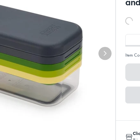
and
Item Co
Cli