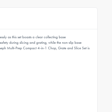
sly as this set boasts a clear collecting base
safety during slicing and grating, while the non-slip base
ph Joseph Multi-Prep Compact 4-in-1 Chop, Grate and Slice Set is