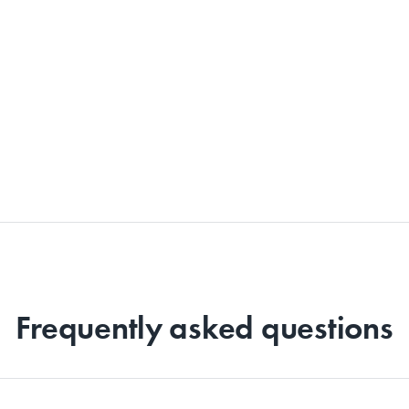
Frequently asked questions