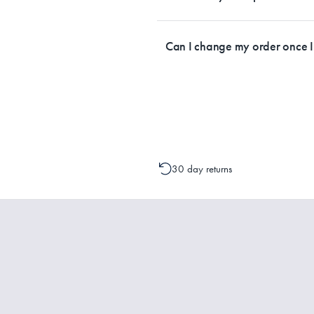
Currently, we ship within Australia on
Can I change my order once 
Please contact one of our Customer 
change to your order is possible. It
30 day returns