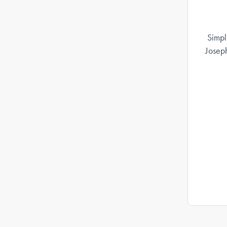
Simpl
Josep