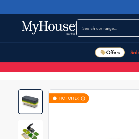
Offers
Sal
HOT OFFER