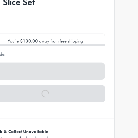
 Slice Set
You’re
$130.00
away from free shipping
de:
ck & Collect Unavailable