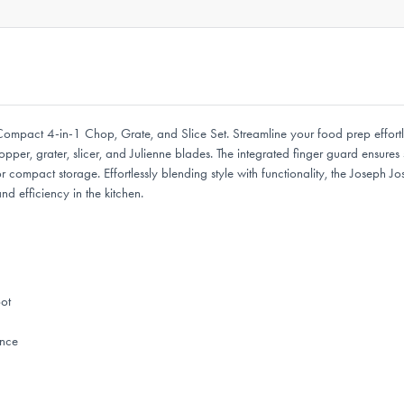
ompact 4-in-1 Chop, Grate, and Slice Set. Streamline your food prep effortles
per, grater, slicer, and Julienne blades. The integrated finger guard ensures 
r for compact storage. Effortlessly blending style with functionality, the Jose
d efficiency in the kitchen.
pot
ence