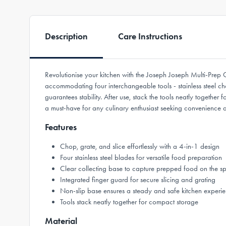
Description
Care Instructions
Revolutionise your kitchen with the Joseph Joseph Multi-Prep C
accommodating four interchangeable tools - stainless steel chop
guarantees stability. After use, stack the tools neatly togethe
a must-have for any culinary enthusiast seeking convenience an
Features
Chop, grate, and slice effortlessly with a 4-in-1 design
Four stainless steel blades for versatile food preparation
Clear collecting base to capture prepped food on the s
Integrated finger guard for secure slicing and grating
Non-slip base ensures a steady and safe kitchen experi
Tools stack neatly together for compact storage
Material