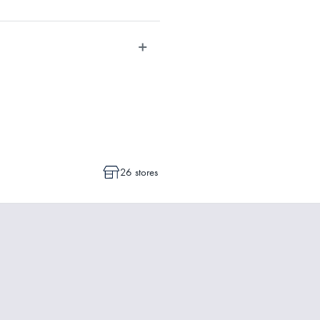
dvise whether a cancellation or a
ot commenced.
26 stores