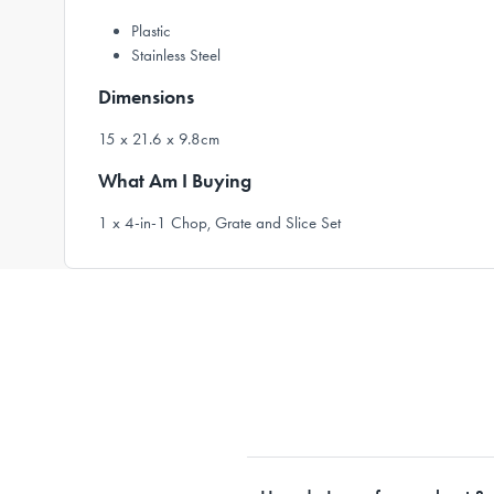
Plastic
Stainless Steel
Dimensions
15 x 21.6 x 9.8cm
What Am I Buying
1 x 4-in-1 Chop, Grate and Slice Set