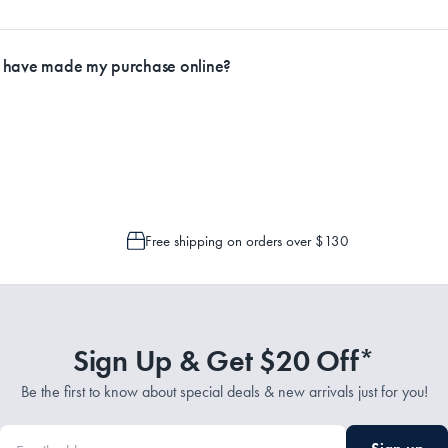
ly.
I have made my purchase online?
Service Representatives by emailing support@myhouse.com.au and they will a
 is only possible to cancel or change your order if the picking process has n
Free shipping on orders over $130
Sign Up & Get $20 Off*
Be the first to know about special deals & new arrivals just for you!