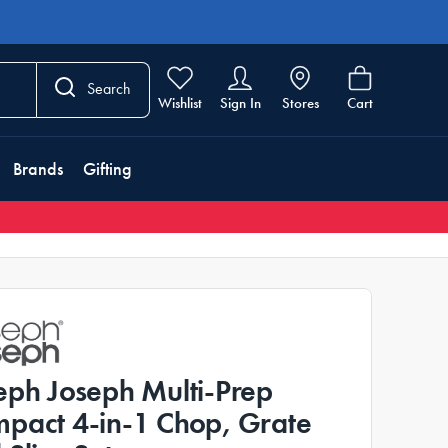
Search
Wishlist
Sign In
Stores
Cart
Brands
Gifting
eph Joseph Multi-Prep
pact 4-in-1 Chop, Grate