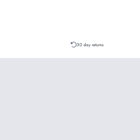
Please contact one of our Customer 
change to your order is possible. It
30 day returns