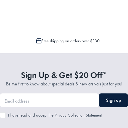
Service Representatives by emailing support@myhouse.com.au and they will a
 is only possible to cancel or change your order if the picking process has n
Free shipping on orders over $130
Sign Up & Get $20 Off*
Be the first to know about special deals & new arrivals just for you!
Sign up
I have read and accept the
Privacy Collection Statement