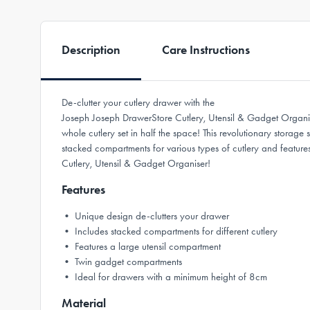
Description
Care Instructions
De-clutter your cutlery drawer with the
Joseph Joseph DrawerStore Cutlery, Utensil & Gadget Organis
whole cutlery set in half the space! This revolutionary storage
stacked compartments for various types of cutlery and feature
Cutlery, Utensil & Gadget Organiser!
Features
• Unique design de-clutters your drawer
• Includes stacked compartments for different cutlery
• Features a large utensil compartment
• Twin gadget compartments
• Ideal for drawers with a minimum height of 8cm
Material