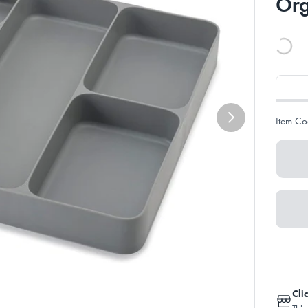
Org
Item Co
Cli