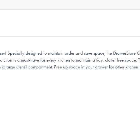
er! Specially designed to maintain order and save space, the DrawerStore Cu
 solution is a must-have for every kitchen to maintain a tidy, clutter free spa
s a large utensil compartment. Free up space in your drawer for other kitche