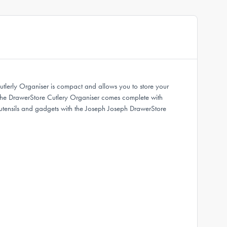
tlerly Organiser is compact and allows you to store your
ce. The DrawerStore Cutlery Organiser comes complete with
n utensils and gadgets with the Joseph Joseph DrawerStore