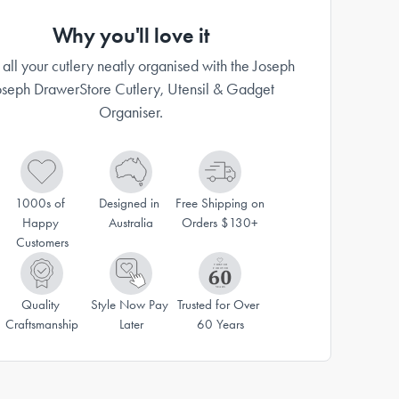
Why you'll love it
all your cutlery neatly organised with the Joseph
oseph DrawerStore Cutlery, Utensil & Gadget
Organiser.
1000s of 
Designed in 
Free Shipping on 
Happy 
Australia
Orders $130+
Customers
Quality 
Style Now Pay 
Trusted for Over 
Craftsmanship
Later
60 Years