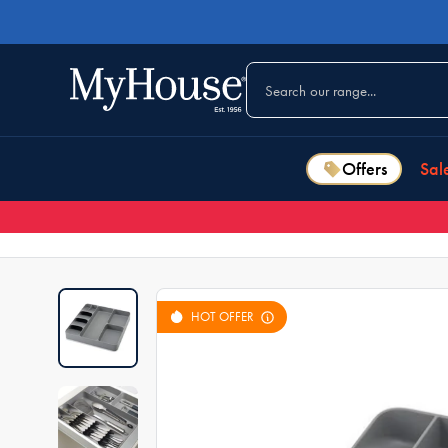
Offers
Sal
HOT OFFER