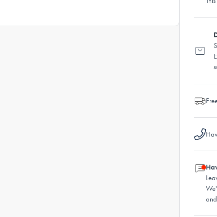
This
D
S
E
s
Fre
Hav
Hav
Lea
We'
and