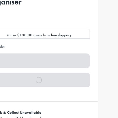
aniser
You’re
$130.00
away from free shipping
de:
ck & Collect Unavailable