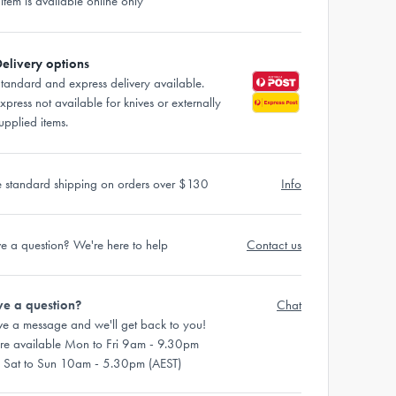
 item is available online only
elivery options
tandard and express delivery available.
xpress not available for knives or externally
upplied items.
e standard shipping on orders over $130
Info
e a question? We're here to help
Contact us
e a question?
Chat
ve a message and we'll get back to you!
re available Mon to Fri 9am - 9.30pm
 Sat to Sun 10am - 5.30pm (AEST)