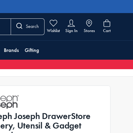
Search
Wishlist
Sign In
Stores
Cart
Brands
Gifting
eph Joseph DrawerStore
lery, Utensil & Gadget