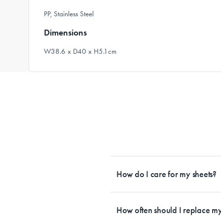
PP, Stainless Steel
Dimensions
W38.6 x D40 x H5.1cm
How do I care for my sheets?
All Sheet Set fabrics need to be care
tailored to each fabrication. If you h
How often should I replace my
each sheet set. This will ensure your s