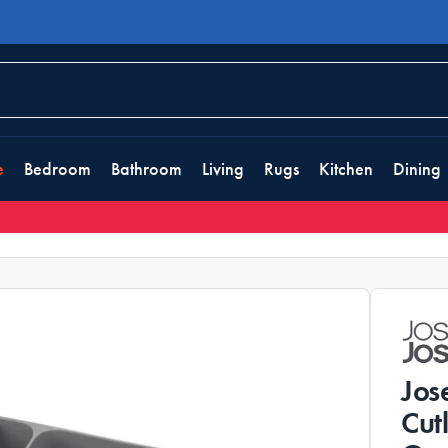
e
Bedroom
Bathroom
Living
Rugs
Kitchen
Dining
Jos
Cut