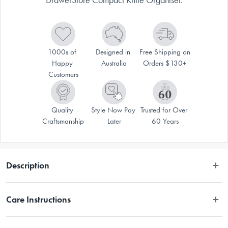
1000s of 
Designed in 
Free Shipping on 
Happy 
Australia
Orders $130+
Customers
Quality 
Style Now Pay 
Trusted for Over 
Craftsmanship
Later
60 Years
Description
Store your knives safely and tidily in this Joseph Joseph DrawerStore 
Care Instructions
Compact Knife Organiser
Wipe clean with a damp cloth.
Create more space in your drawers