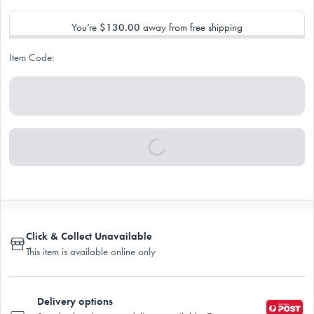
You’re
$130.00
away from free shipping
Item Code:
Click & Collect Unavailable
This item is available online only
Delivery options