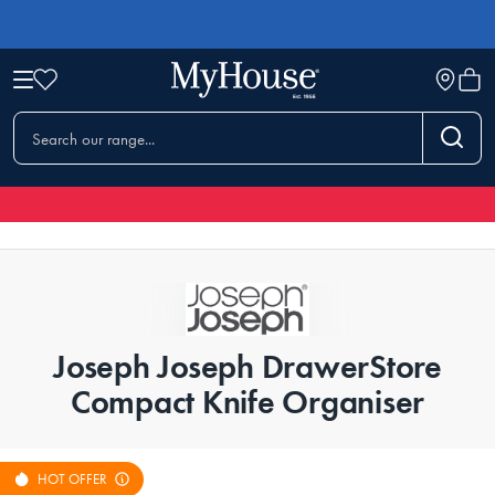
Joseph Joseph DrawerStore
Compact Knife Organiser
HOT OFFER