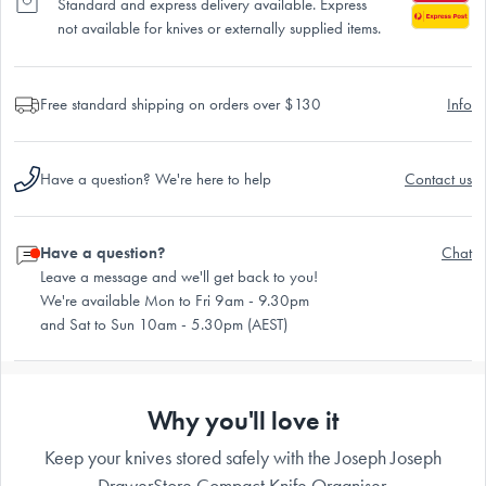
Standard and express delivery available. Express
not available for knives or externally supplied items.
Free standard shipping on orders over $130
Info
Have a question? We're here to help
Contact us
Have a question?
Chat
Leave a message and we'll get back to you!
We're available Mon to Fri 9am - 9.30pm
and Sat to Sun 10am - 5.30pm (AEST)
Why you'll love it
Keep your knives stored safely with the Joseph Joseph
DrawerStore Compact Knife Organiser.