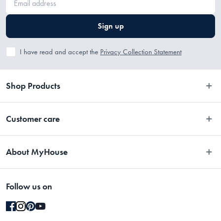
Sign up
I have read and accept the
Privacy Collection Statement
Shop Products
Bedroom
Customer care
Bathroom
Contact Us
Kitchen
About MyHouse
Easy Returns
Dining
About Us
Terms and Conditions
Living
Follow us on
Stores
Promotions
Rugs
Blog
Gift Cards Terms & Conditions
Outdoor