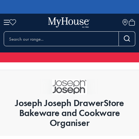
Joseph Joseph DrawerStore
Bakeware and Cookware
Organiser