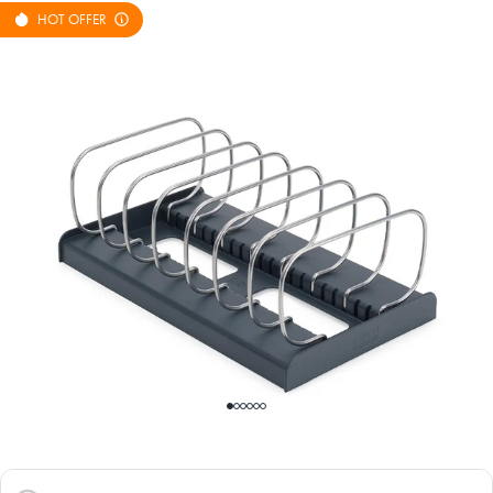
HOT OFFER