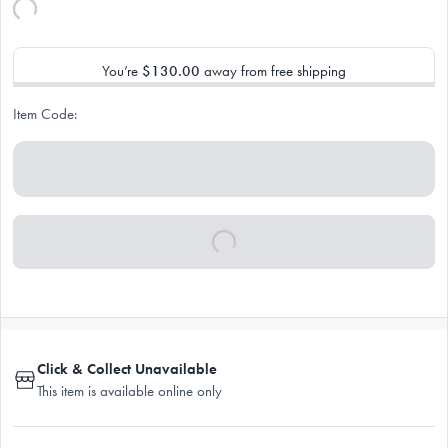
You’re
$130.00
away from free shipping
Item Code:
Click & Collect Unavailable
This item is available online only