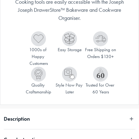
Cooking tools are easily accessible with the Joseph
Joseph DrawerStore™ Bakeware and Cookware
Organiser.
1000s of 
Easy Storage
Free Shipping on 
Happy 
Orders $130+
Customers
Quality 
Style Now Pay 
Trusted for Over 
Craftsmanship
Later
60 Years
Description
 Bakeware can be notoriously difficult to store but the neat design of the 