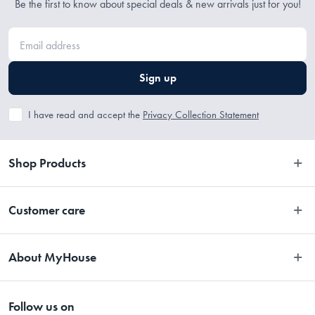
Be the first to know about special deals & new arrivals just for you!
Sign up
I have read and accept the
Privacy Collection Statement
Shop Products
Bedroom
Customer care
Bathroom
Contact Us
Kitchen
About MyHouse
Easy Returns
Dining
About Us
Terms and Conditions
Living
Follow us on
Stores