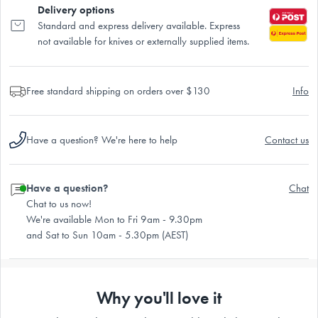
Delivery options
Standard and express delivery available. Express
not available for knives or externally supplied items.
Free standard shipping on orders over $130
Info
Have a question? We're here to help
Contact us
Have a question?
Chat
Chat to us now!
We're available Mon to Fri 9am - 9.30pm
and Sat to Sun 10am - 5.30pm (AEST)
Why you'll love it