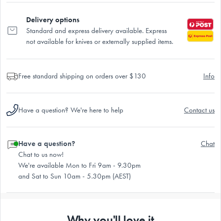
Delivery options
Standard and express delivery available. Express
not available for knives or externally supplied items.
Free standard shipping on orders over $130
Info
Have a question? We're here to help
Contact us
Have a question?
Chat
Chat to us now!
We're available Mon to Fri 9am - 9.30pm
and Sat to Sun 10am - 5.30pm (AEST)
Why you'll love it