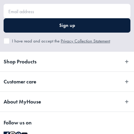
Sign up
I have read and accept the
Privacy Collection Statement
Shop Products
Bedroom
Customer care
Bathroom
Contact Us
Kitchen
About MyHouse
Easy Returns
Dining
About Us
Terms and Conditions
Living
Follow us on
Stores
Promotions
Rugs