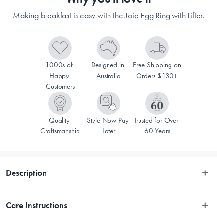
Making breakfast is easy with the Joie Egg Ring with Lifter.
1000s of 
Designed in 
Free Shipping on 
Happy 
Australia
Orders $130+
Customers
Quality 
Style Now Pay 
Trusted for Over 
Craftsmanship
Later
60 Years
Description
Price is for single item. Multiple items shown. Each sold separately. 
Care Instructions
Subject to availability. Colours and styles may vary from time to time. 
Orders will be picked at random.