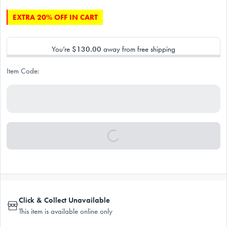
EXTRA 20% OFF IN CART
You’re
$130.00
away from free shipping
Item Code:
Click & Collect Unavailable
This item is available online only