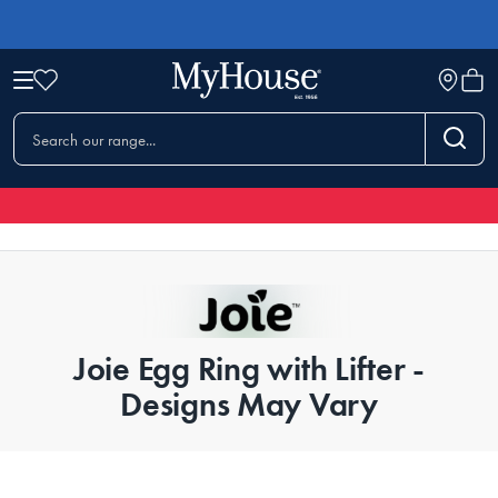
Joie Egg Ring with Lifter -
Designs May Vary