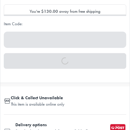
You’re
$130.00
away from free shipping
Item Code:
Click & Collect Unavailable
This item is available online only
Delivery options