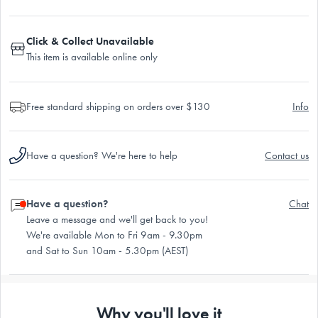
Click & Collect Unavailable
This item is available online only
Free standard shipping on orders over $130
Info
Have a question? We're here to help
Contact us
Have a question?
Chat
Leave a message and we'll get back to you!
We're available Mon to Fri 9am - 9.30pm
and Sat to Sun 10am - 5.30pm (AEST)
Why you'll love it