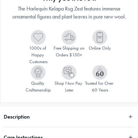
The Harlequin Kelapa Rug Zest features immense
ornamental figures and plant leaves in pure new wool.
1000s of 
Free Shipping on 
Online Only
Happy 
Orders $130+
Customers
Quality 
Shop Now Pay 
Trusted for Over 
Craftsmanship
Later
60 Years
Description
 Harlequin Kelapa rugs present a spectacle, brave range to the 
Care Instructions
Harlequin range. This pile features immense ornamental figures and plant 