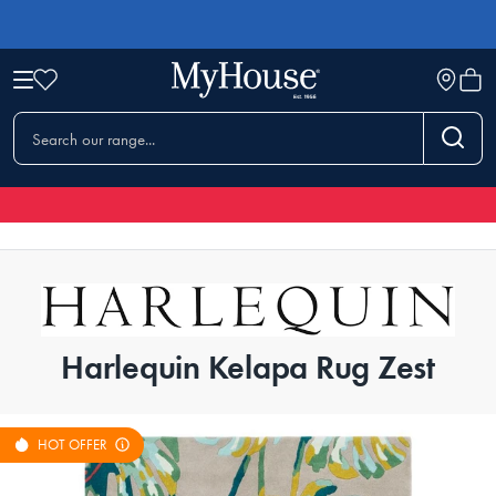
Harlequin Kelapa Rug Zest
HOT OFFER