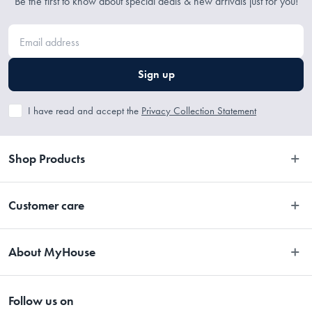
Be the first to know about special deals & new arrivals just for you!
• 350 x 250cm
Sign up
I have read and accept the
Privacy Collection Statement
Shop Products
Bedroom
Customer care
Bathroom
Contact Us
Kitchen
About MyHouse
Easy Returns
Dining
About Us
Terms and Conditions
Living
Follow us on
Stores
Promotions