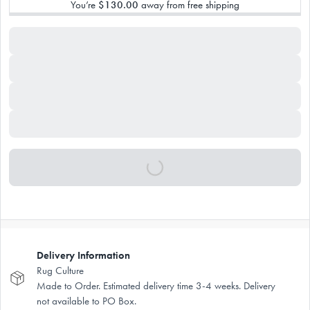
You’re
$130.00
away from free shipping
Delivery Information
Rug Culture
Made to Order. Estimated delivery time 3-4 weeks. Delivery
not available to PO Box.