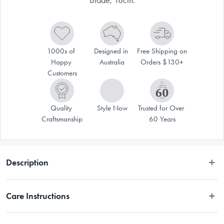
1000s of 
Designed in 
Free Shipping on 
Happy 
Australia
Orders $130+
Customers
Quality 
Style Now
Trusted for Over 
Craftsmanship
60 Years
Description
Disclaimer: Customers in the states and territories that prohibit 
Care Instructions
knife sales to minors may be required to verify their age and 
provide proof at delivery.
Hand wash only.