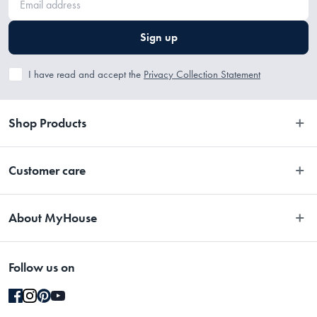
Stainless Steel
Sign up
I have read and accept the
Privacy Collection Statement
Shop Products
Bedroom
Customer care
Bathroom
Contact Us
Kitchen
About MyHouse
Easy Returns
Dining
About Us
Terms and Conditions
Living
Follow us on
Stores
Promotions
Rugs
Blog
Gift Cards Terms & Conditions
Outdoor