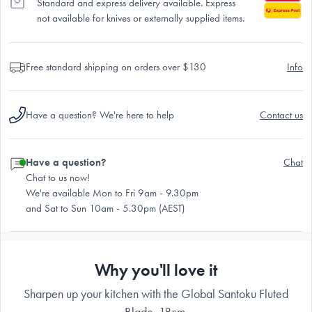
Standard and express delivery available. Express
not available for knives or externally supplied items.
Free standard shipping on orders over $130
Info
Have a question? We're here to help
Contact us
Have a question?
Chat
Chat to us now!
We're available Mon to Fri 9am - 9.30pm
and Sat to Sun 10am - 5.30pm (AEST)
Why you'll love it
Sharpen up your kitchen with the Global Santoku Fluted
Blade, 18cm.