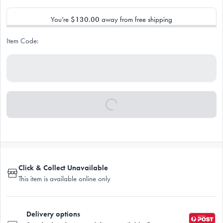
You’re
$130.00
away from free shipping
Item Code:
Click & Collect Unavailable
This item is available online only
Delivery options