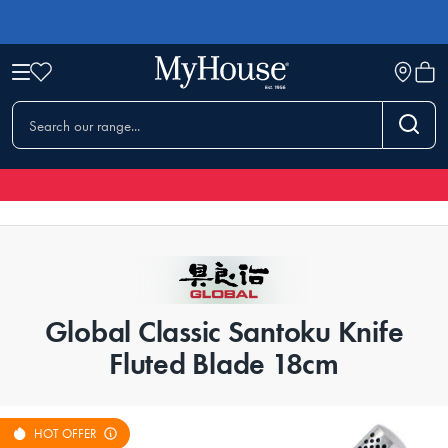
Global Classic Santoku Knife
Fluted Blade 18cm
HOT OFFER