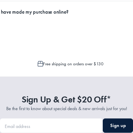
ly.
I have made my purchase online?
Service Representatives by emailing support@myhouse.com.au and they will a
 is only possible to cancel or change your order if the picking process has n
Free shipping on orders over $130
Sign Up & Get $20 Off*
Be the first to know about special deals & new arrivals just for you!
Sign up