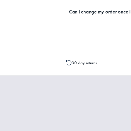
Currently, we ship within Australia on
Can I change my order once 
Please contact one of our Customer 
change to your order is possible. It
30 day returns