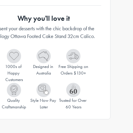
Why you'll love it
sent your desserts with the chic backdrop of the
logy Ottawa Footed Cake Stand 32cm Calico.
1000s of 
Designed in 
Free Shipping on 
Happy 
Australia
Orders $130+
Customers
Quality 
Style Now Pay 
Trusted for Over 
Craftsmanship
Later
60 Years