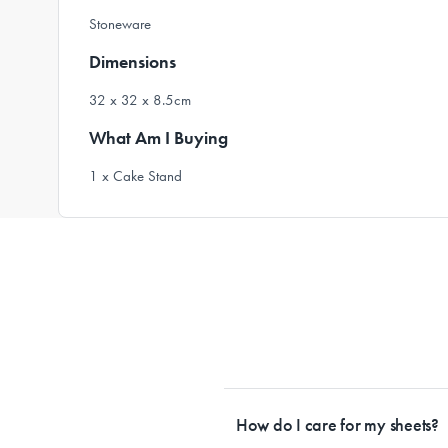
Stoneware
Dimensions
32 x 32 x 8.5cm
What Am I Buying
1 x Cake Stand
How do I care for my sheets?