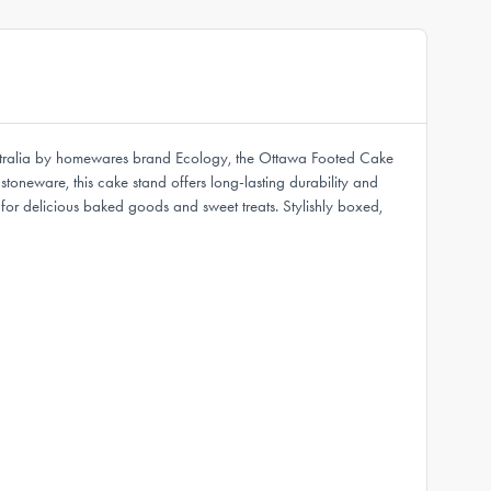
Australia by homewares brand Ecology, the Ottawa Footed Cake
toneware, this cake stand offers long-lasting durability and
for delicious baked goods and sweet treats. Stylishly boxed,