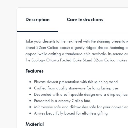
Description
Care Instructions
Take your desserts to the next level with the stunning pres
Stand 32cm Calico boasts a gently ridged shape, featuring a so
appeal while emitting a farmhouse chic aesthetic. Its serene 
the Ecology Ottawa Footed Cake Stand 32cm Calico makes a d
Features
Elevate dessert presentation with this stunning stand
Crafted from quality stoneware for long lasting use
Decorated with a soft speckle design and a dimpled, tacti
Presented in a creamy Calico hue
Microwave safe and dishwasher safe for your convenie
Arrives beautifully boxed for effortless gifting
Material