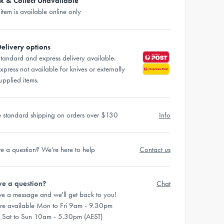
ck & Collect Unavailable
 item is available online only
elivery options
tandard and express delivery available.
xpress not available for knives or externally
upplied items.
e standard shipping on orders over $130
Info
e a question? We're here to help
Contact us
e a question?
Chat
ve a message and we'll get back to you!
re available Mon to Fri 9am - 9.30pm
 Sat to Sun 10am - 5.30pm (AEST)