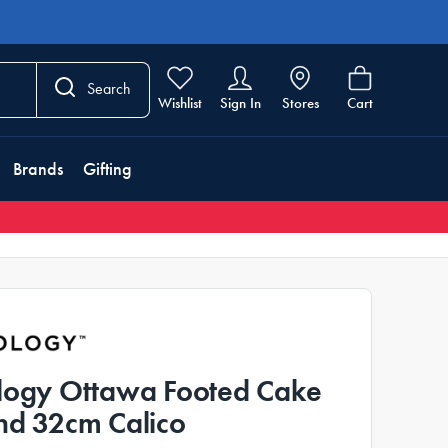
Search
Wishlist
Sign In
Stores
Cart
Brands
Gifting
logy Ottawa Footed Cake
nd 32cm Calico