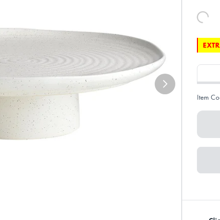
EXTR
Item Co