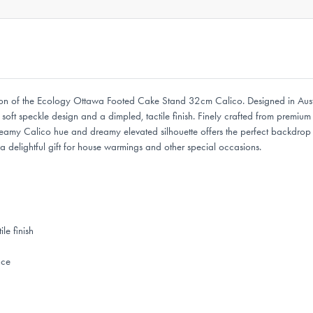
entation of the Ecology Ottawa Footed Cake Stand 32cm Calico. Designed in 
ft speckle design and a dimpled, tactile finish. Finely crafted from premium s
creamy Calico hue and dreamy elevated silhouette offers the perfect backdrop 
elightful gift for house warmings and other special occasions.
le finish
nce