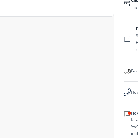
Cli
This
D
S
E
s
Fre
Hav
Hav
Lea
We'
and