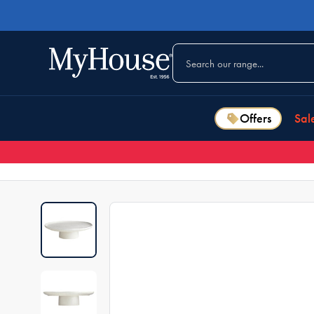
Offers
Sal