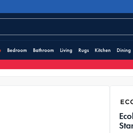
e
Bedroom
Bathroom
Living
Rugs
Kitchen
Dining
Eco
Sta