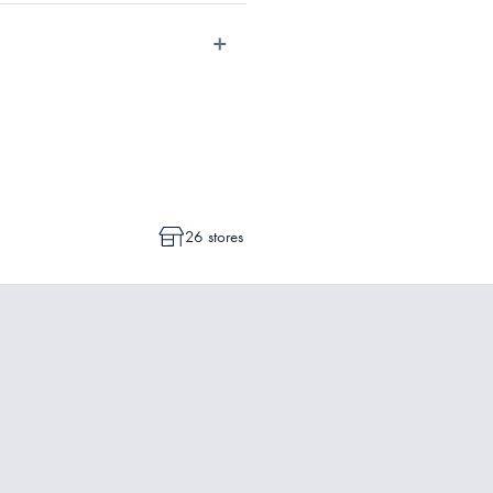
dvise whether a cancellation or a
ot commenced.
26 stores