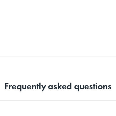
Frequently asked questions