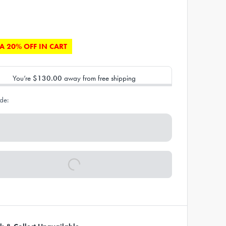
A 20% OFF IN CART
You’re
$130.00
away from free shipping
de: