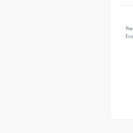
Pre
Eco