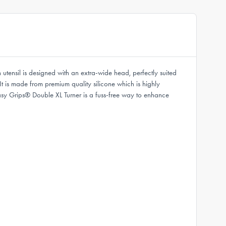
utensil is designed with an extra-wide head, perfectly suited
It is made from premium quality silicone which is highly
asy Grips® Double XL Turner is a fuss-free way to enhance