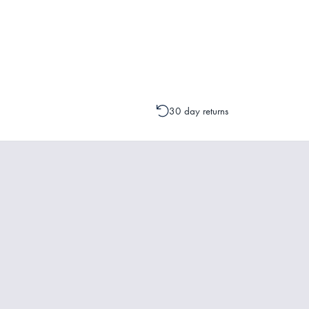
Please contact one of our Customer 
change to your order is possible. It
30 day returns