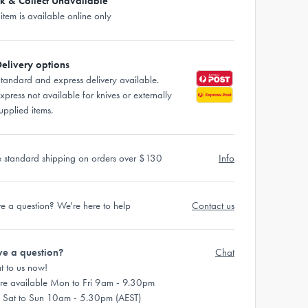
ck & Collect Unavailable
 item is available online only
elivery options
tandard and express delivery available.
xpress not available for knives or externally
upplied items.
e standard shipping on orders over $130
Info
e a question? We're here to help
Contact us
e a question?
Chat
t to us now!
re available Mon to Fri 9am - 9.30pm
 Sat to Sun 10am - 5.30pm (AEST)