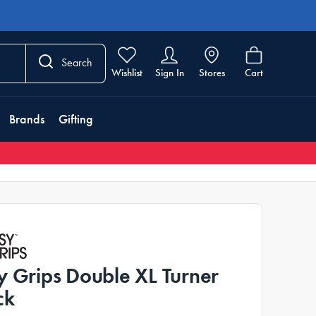
Search
Wishlist
Sign In
Stores
Cart
Brands
Gifting
y Grips Double XL Turner
ck