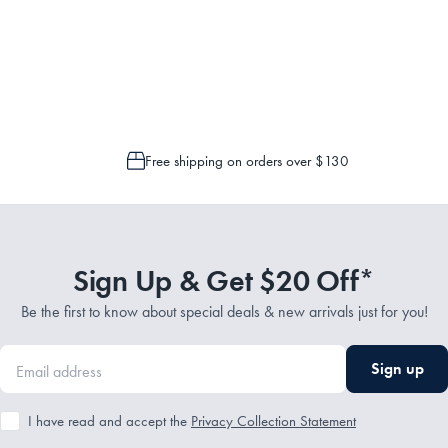
Service Representatives by emailing support@myhouse.com.au and they will a
 is only possible to cancel or change your order if the picking process has n
Free shipping on orders over $130
Sign Up & Get $20 Off*
Be the first to know about special deals & new arrivals just for you!
Sign up
I have read and accept the
Privacy Collection Statement