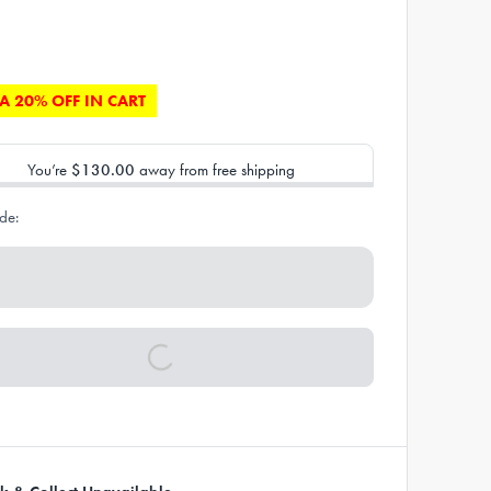
A 20% OFF IN CART
You’re
$130.00
away from free shipping
de: