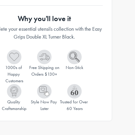
Why you'll love it
te your essential utensils collection with the Easy
Grips Double XL Turner Black.
1000s of 
Free Shipping on 
Non-Stick
Happy 
Orders $130+
Customers
Quality 
Style Now Pay 
Trusted for Over 
Craftsmanship
Later
60 Years