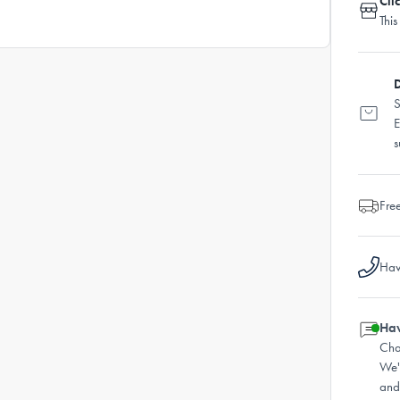
Cli
This
D
S
E
s
Fre
Hav
Hav
Cha
We'
and