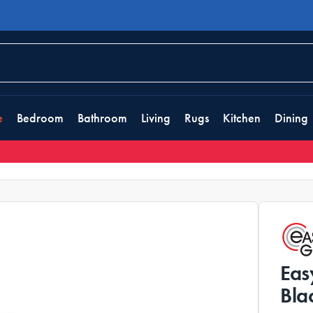
e
Bedroom
Bathroom
Living
Rugs
Kitchen
Dining
Eas
Bla