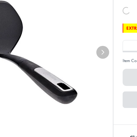
EXTR
Item Co