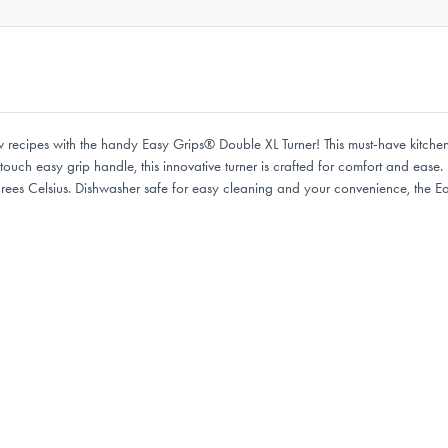
w recipes with the handy Easy Grips® Double XL Turner! This must-have kitchen 
ouch easy grip handle, this innovative turner is crafted for comfort and ease. 
grees Celsius. Dishwasher safe for easy cleaning and your convenience, the E