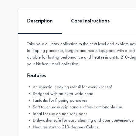
Description
Care Instructions
Take your culinary collection to the next level and explore ne
to flipping pancakes, burgers and more. Equipped with a soft t
durable for lasting performance and heat resistant to 210-de
your kitchen utensil collection!
Features
• An essential cooking utensil for every kitchen!
• Designed with an extra-wide head
• Fantastic for flipping pancakes
• Soft touch easy grip handle offers comfortable use
• Ideal for use on non-stick pans
• Dishwasher safe for easy cleaning and your convenience
• Heat resistant to 210-degrees Celsius