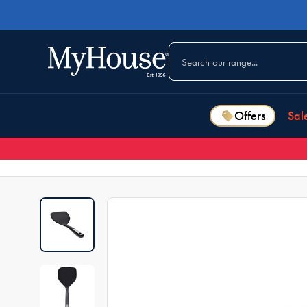
Offers
Sal