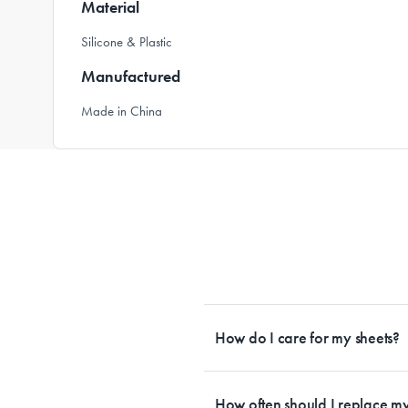
Material
Silicone & Plastic
Manufactured
Made in China
How do I care for my sheets?
All Sheet Set fabrics need to be care
tailored to each fabrication. If you h
How often should I replace my