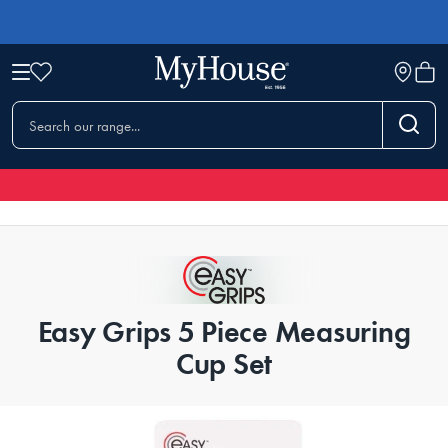
Easy Grips 5 Piece Measuring
Cup Set