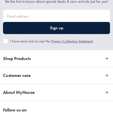
Be the first to know about special deals & new arrivals just for you!
Sign up
I have read and accept the
Privacy Collection Statement
Shop Products
Bedroom
Customer care
Bathroom
Contact Us
Kitchen
About MyHouse
Easy Returns
Dining
About Us
Terms and Conditions
Living
Follow us on
Stores