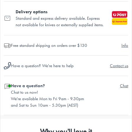
Delivery options
Standard and express delivery available. Express
not available for knives or externally supplied items.
Free standard shipping on orders over $130
Info
Have a question? We're here to help
Contact us
Have a question?
Chat
Chat to us now!
We're available Mon to Fri 9am - 9.30pm
and Sat to Sun 10am - 5.30pm (AEST)
Why you'll love it