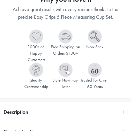
Achieve great results with every recipes thanks to the
precise Easy Grips 5 Piece Measuring Cup Set.
1000s of 
Free Shipping on 
Non-Stick
Happy 
Orders $130+
Customers
Quality 
Style Now Pay 
Trusted for Over 
Craftsmanship
Later
60 Years
Description
Whether you’re mixing cake batter or preparing soups and stews, every 