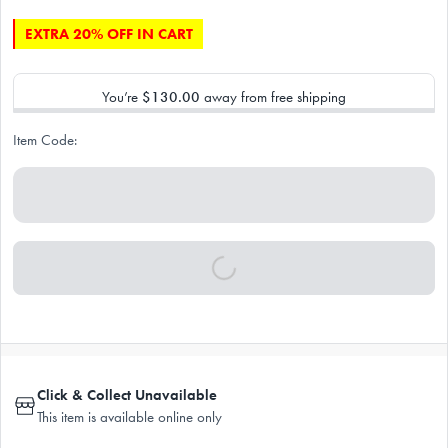
EXTRA 20% OFF IN CART
You’re
$130.00
away from free shipping
Item Code:
Click & Collect Unavailable
This item is available online only