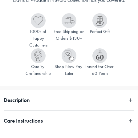
1000s of 
Free Shipping on 
Perfect Gift
Happy 
Orders $130+
Customers
Quality 
Shop Now Pay 
Trusted for Over 
Craftsmanship
Later
60 Years
Description
When adding a touch of elegance to table décor, Davis & Waddell has 
Care Instructions
you covered. This Nuvolo Marble Round Dome is both stylish and 
practical.
Hand Wash