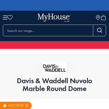
Davis & Waddell Nuvolo
Marble Round Dome
HOT OFFER