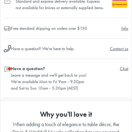
Standard and express delivery available. Express
not available for knives or externally supplied items.
Free standard shipping on orders over $130
Info
Have a question? We're here to help
Contact us
Have a question?
Chat
Leave a message and we'll get back to you!
We're available Mon to Fri 9am - 9.30pm
and Sat to Sun 10am - 5.30pm (AEST)
Why you'll love it
When adding a touch of elegance to table décor, the
Davis & Waddell Nuvolo collection has you covered.