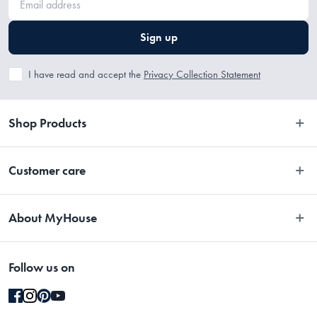
Sign up
I have read and accept the
Privacy Collection Statement
Shop Products
Bedroom
Customer care
Bathroom
Contact Us
Kitchen
About MyHouse
Easy Returns
Dining
About Us
Terms and Conditions
Living
Follow us on
Stores
Promotions
Rugs
Blog
Gift Cards Terms & Conditions
Outdoor