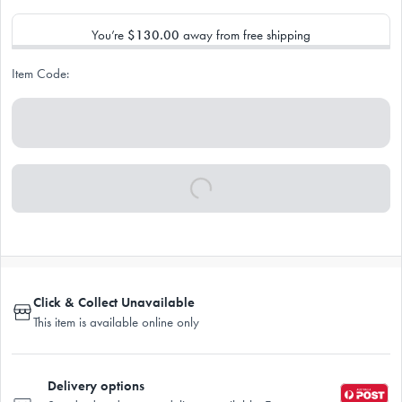
You’re
$130.00
away from free shipping
Item Code:
Click & Collect Unavailable
This item is available online only
Delivery options