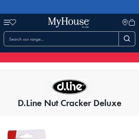
D.Line Nut Cracker Deluxe