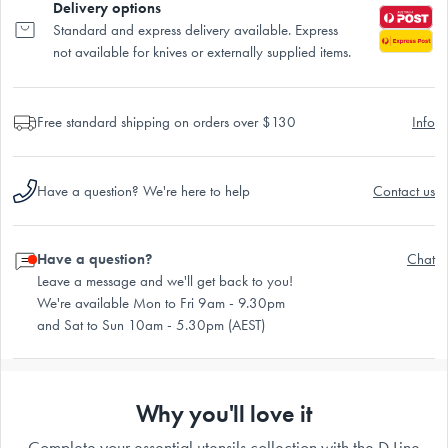
Delivery options
Standard and express delivery available. Express
not available for knives or externally supplied items.
Free standard shipping on orders over $130
Info
Have a question? We're here to help
Contact us
Have a question?
Chat
Leave a message and we'll get back to you!
We're available Mon to Fri 9am - 9.30pm
and Sat to Sun 10am - 5.30pm (AEST)
Why you'll love it
Complete your essential utensils collection with the D.Line