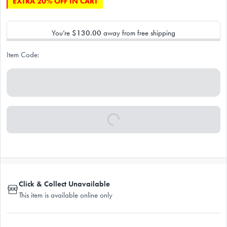
EXTRA 20% OFF IN CART
You’re
$130.00
away from free shipping
Item Code:
Click & Collect Unavailable
This item is available online only