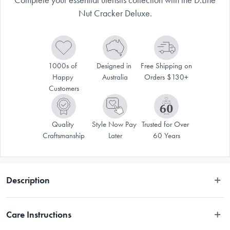
Nut Cracker Deluxe.
1000s of 
Designed in 
Free Shipping on 
Happy 
Australia
Orders $130+
Customers
Quality 
Style Now Pay 
Trusted for Over 
Craftsmanship
Later
60 Years
Description
VALID ONLINE ONLY.
Care Instructions