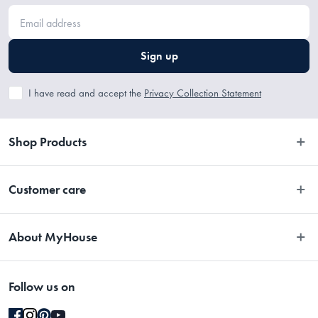
Sign up
I have read and accept the
Privacy Collection Statement
Shop Products
Bedroom
Customer care
Bathroom
Contact Us
Kitchen
About MyHouse
Easy Returns
Dining
About Us
Terms and Conditions
Living
Follow us on
Stores
Promotions
Rugs