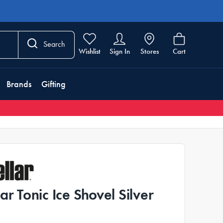
Search
Wishlist
Sign In
Stores
Cart
Brands
Gifting
lar Tonic Ice Shovel Silver