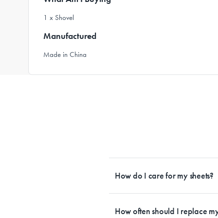
1 x Shovel
Manufactured
Made in China
How do I care for my sheets?
All Sheet Set fabrics need to be care
tailored to each fabrication. If you h
How often should I replace my