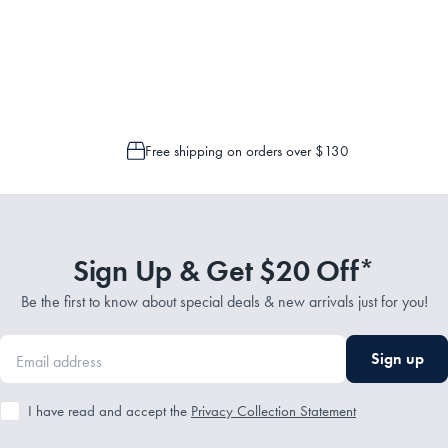
Service Representatives by emailing support@myhouse.com.au and they will a
 is only possible to cancel or change your order if the picking process has n
Free shipping on orders over $130
Sign Up & Get $20 Off*
Be the first to know about special deals & new arrivals just for you!
Sign up
I have read and accept the
Privacy Collection Statement