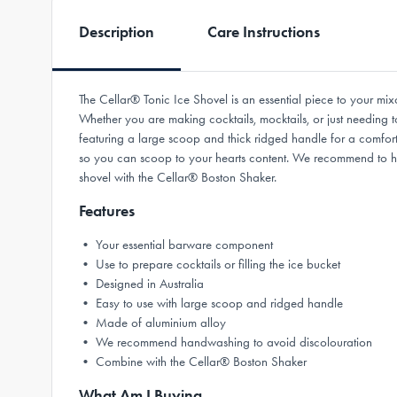
Description
Care Instructions
The Cellar® Tonic Ice Shovel is an essential piece to your mixo
Whether you are making cocktails, mocktails, or just needing to
featuring a large scoop and thick ridged handle for a comfort
so you can scoop to your hearts content. We recommend to han
shovel with the Cellar® Boston Shaker.
Features
• Your essential barware component
• Use to prepare cocktails or filling the ice bucket
• Designed in Australia
• Easy to use with large scoop and ridged handle
• Made of aluminium alloy
• We recommend handwashing to avoid discolouration
• Combine with the Cellar® Boston Shaker
What Am I Buying