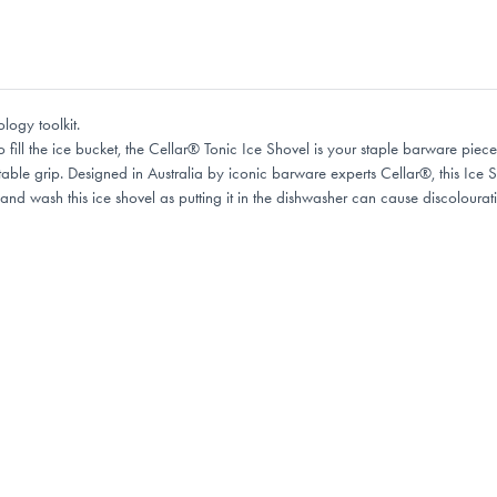
logy toolkit.
 fill the ice bucket, the Cellar® Tonic Ice Shovel is your staple barware piece.
able grip. Designed in Australia by iconic barware experts Cellar®, this Ice
d wash this ice shovel as putting it in the dishwasher can cause discolourat