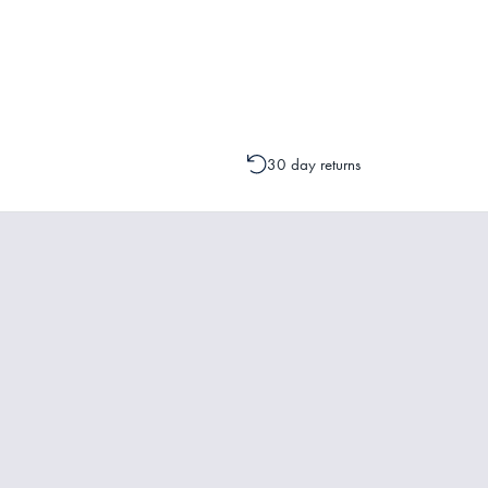
Please contact one of our Customer 
change to your order is possible. It
30 day returns