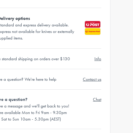
elivery options
tandard and express delivery available.
xpress not available for knives or externally
upplied items.
e standard shipping on orders over $130
Info
e a question? We're here to help
Contact us
e a question?
Chat
ve a message and we'll get back to you!
re available Mon to Fri 9am - 9.30pm
 Sat to Sun 10am - 5.30pm (AEST)