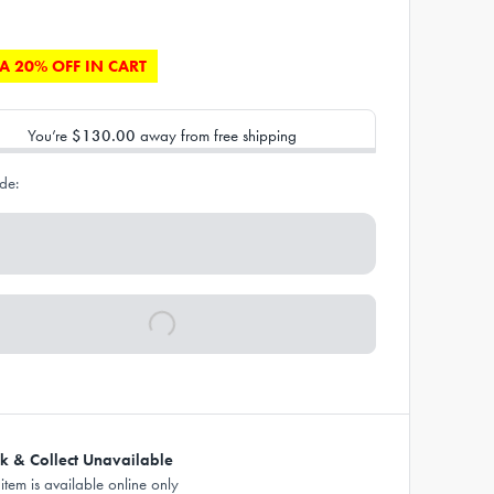
A 20% OFF IN CART
You’re
$130.00
away from free shipping
de:
ck & Collect Unavailable
 item is available online only