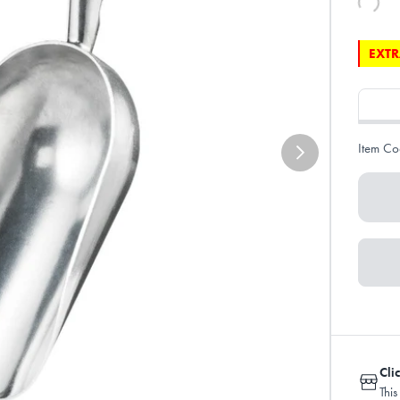
EXTR
Item Co
Cli
This