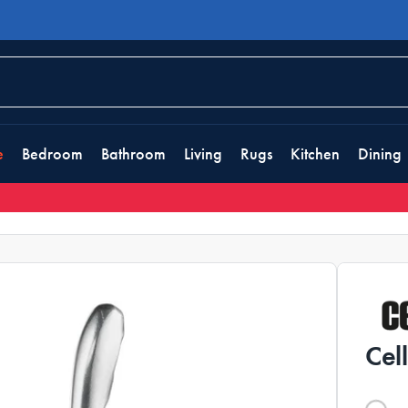
e
Bedroom
Bathroom
Living
Rugs
Kitchen
Dining
Cel