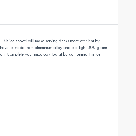
 This ice shovel will make serving drinks more efficient by
 Shovel is made from aluminium alloy and is a light 300 grams
ion. Complete your mixology toolkit by combining this ice