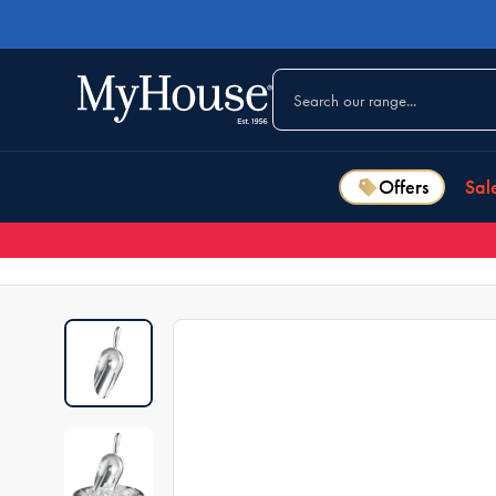
Offers
Sal