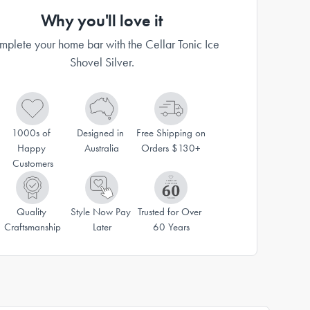
Why you'll love it
plete your home bar with the Cellar Tonic Ice
Shovel Silver.
1000s of 
Designed in 
Free Shipping on 
Happy 
Australia
Orders $130+
Customers
Quality 
Style Now Pay 
Trusted for Over 
Craftsmanship
Later
60 Years