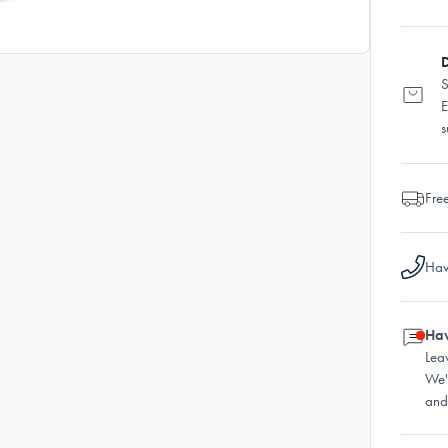
D
S
E
s
Fre
Hav
Hav
Lea
We'
and