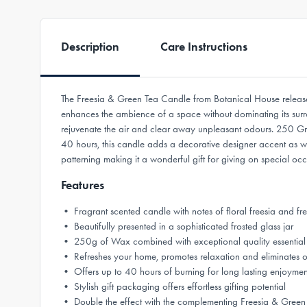
Description
Care Instructions
The Freesia & Green Tea Candle from Botanical House releases
enhances the ambience of a space without dominating its surrou
rejuvenate the air and clear away unpleasant odours. 250 Grams
40 hours, this candle adds a decorative designer accent as w
patterning making it a wonderful gift for giving on special oc
Features
• Fragrant scented candle with notes of floral freesia and fr
• Beautifully presented in a sophisticated frosted glass jar
• 250g of Wax combined with exceptional quality essential 
• Refreshes your home, promotes relaxation and eliminates 
• Offers up to 40 hours of burning for long lasting enjoymen
• Stylish gift packaging offers effortless gifting potential
• Double the effect with the complementing Freesia & Green 