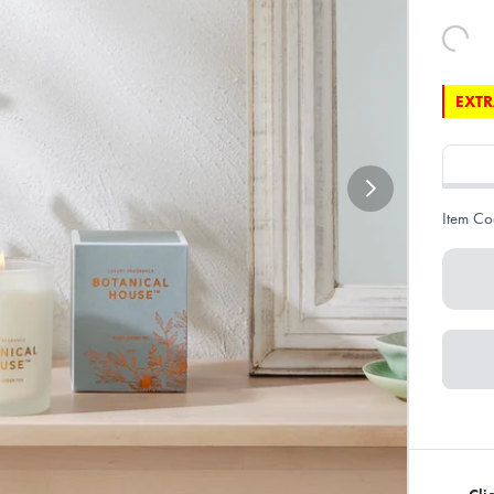
EXTR
Item Co