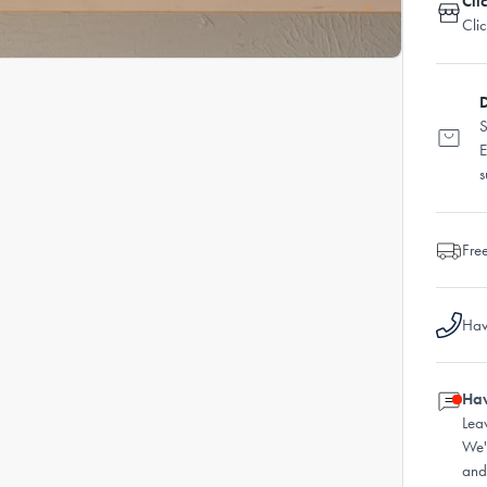
Cli
Cli
D
S
E
s
Fre
Hav
Hav
Lea
We'
and