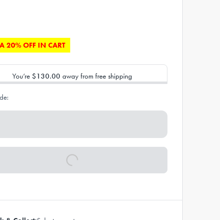
A 20% OFF IN CART
You’re
$130.00
away from free shipping
de: