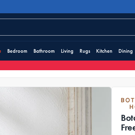
e
Bedroom
Bathroom
Living
Rugs
Kitchen
Dining
Bot
Fre