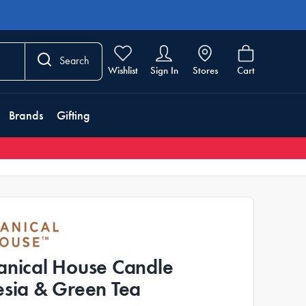
Search
Wishlist
Sign In
Stores
Cart
Brands
Gifting
anical House Candle
esia & Green Tea