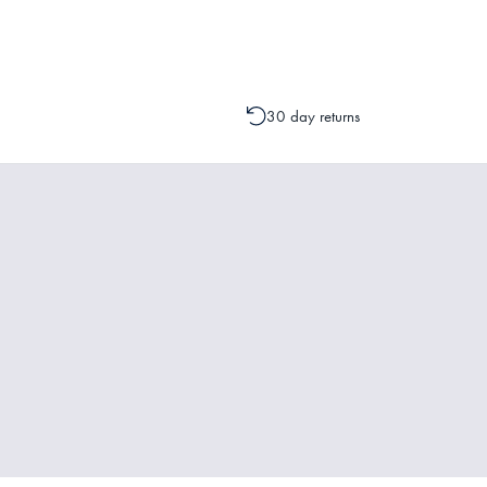
change to your order is possible. It
30 day returns