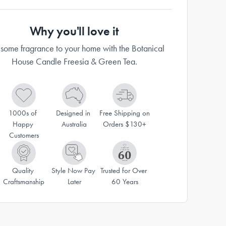
Why you'll love it
some fragrance to your home with the Botanical
House Candle Freesia & Green Tea.
1000s of 
Designed in 
Free Shipping on 
Happy 
Australia
Orders $130+
Customers
Quality 
Style Now Pay 
Trusted for Over 
Craftsmanship
Later
60 Years