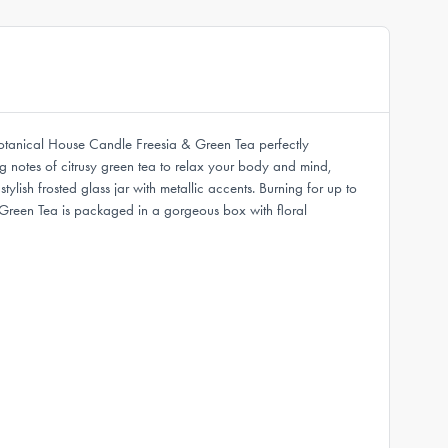
Botanical House Candle Freesia & Green Tea perfectly
ng notes of citrusy green tea to relax your body and mind,
ish frosted glass jar with metallic accents. Burning for up to
 Green Tea is packaged in a gorgeous box with floral