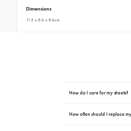
Dimensions
11.3 x 8.6 x 8.6cm
How do I care for my sheets?
All Sheet Set fabrics need to be care
tailored to each fabrication. If you h
How often should I replace my
each sheet set. This will ensure your s
Bedding is more than something soft 