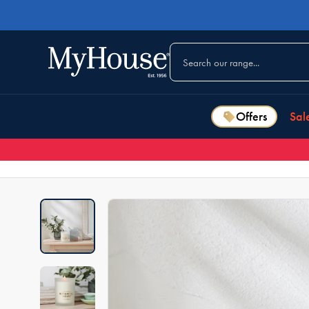
Offers
Sal