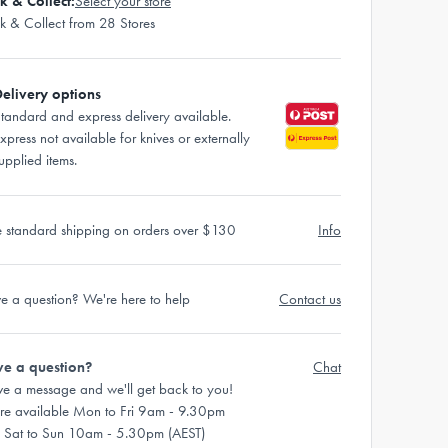
ck & Collect:
Select your store
ck & Collect from 28 Stores
elivery options
tandard and express delivery available.
xpress not available for knives or externally
upplied items.
e standard shipping on orders over $130
Info
e a question? We're here to help
Contact us
e a question?
Chat
ve a message and we'll get back to you!
re available Mon to Fri 9am - 9.30pm
 Sat to Sun 10am - 5.30pm (AEST)