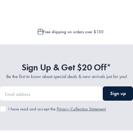
 is only possible to cancel or change your order if the picking process has n
Free shipping on orders over $130
Sign Up & Get $20 Off*
Be the first to know about special deals & new arrivals just for you!
Sign up
I have read and accept the
Privacy Collection Statement