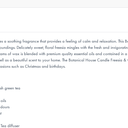
 a soothing fragrance that provides a feeling of calm and relaxation. This 
ndings. Delicately sweet, floral freesia mingles with the fresh and invigorati
 of wax is blended with premium quality essential oils and contained in a styl
ell as a beautiful scent to your home. The Botanical House Candle Freesia &
casions such as Christmas and birthdays.
esh green tea
oils
odours
t
Tea diffuser