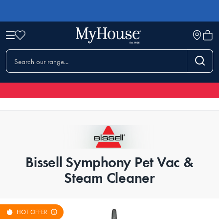
Bissell Symphony Pet Vac &
Steam Cleaner
HOT OFFER