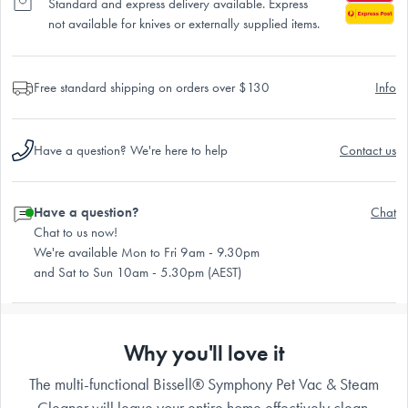
Standard and express delivery available. Express
not available for knives or externally supplied items.
Free standard shipping on orders over $130
Info
Have a question? We're here to help
Contact us
Have a question?
Chat
Chat to us now!
We're available Mon to Fri 9am - 9.30pm
and Sat to Sun 10am - 5.30pm (AEST)
Why you'll love it
The multi-functional Bissell® Symphony Pet Vac & Steam
Cleaner will leave your entire home effectively clean.