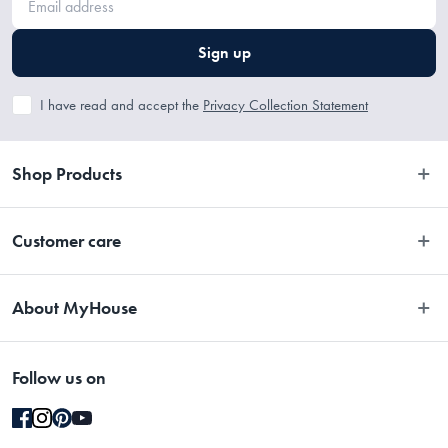
 H73.4 x W22.4 x D22.9cm, 4.8kg
Sign up
I have read and accept the
Privacy Collection Statement
Shop Products
Bedroom
Customer care
Bathroom
Contact Us
Kitchen
About MyHouse
Easy Returns
Dining
About Us
Terms and Conditions
Living
Follow us on
Stores
Promotions
Rugs
Blog
Gift Cards Terms & Conditions
Outdoor