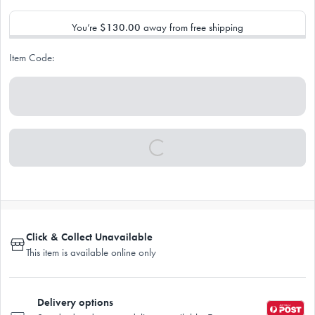
You’re
$130.00
away from free shipping
Item Code:
Click & Collect Unavailable
This item is available online only
Delivery options