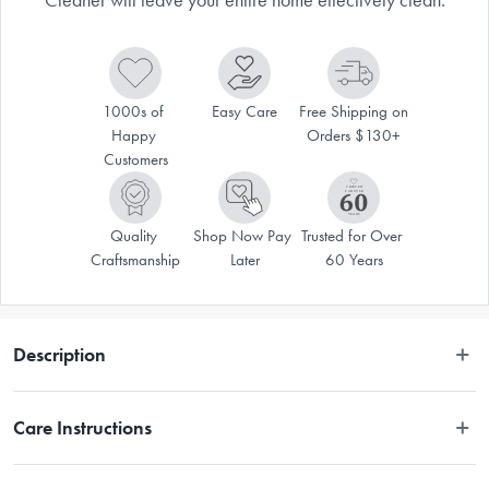
1000s of 
Easy Care
Free Shipping on 
Happy 
Orders $130+
Customers
Quality 
Shop Now Pay 
Trusted for Over 
Craftsmanship
Later
60 Years
Description
The multi-functional Bissell® Symphony Pet Vac & Steam Cleaner will 
Care Instructions
leave your entire home effectively clean. The unique design of the 
BISSELL Symphony Pet combines a pet vacuum with a pet steam cleaner 
giving you the ability to vacuum pet hair and debris and steam clean 
Refer to manual in packaging