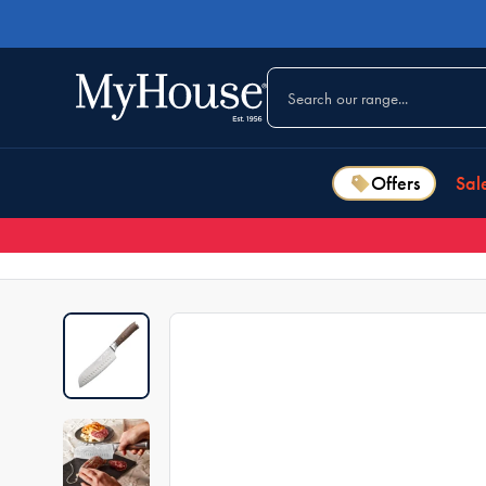
Offers
Sal