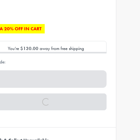
A 20% OFF IN CART
You’re
$130.00
away from free shipping
de: