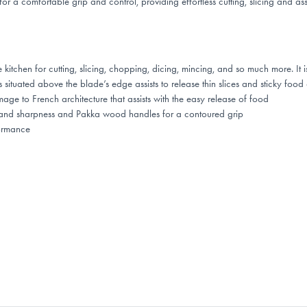
 a comfortable grip and control, providing effortless cutting, slicing and as
chen for cutting, slicing, chopping, dicing, mincing, and so much more. It is 
ituated above the blade’s edge assists to release thin slices and sticky food a
 to French architecture that assists with the easy release of food
th and sharpness and Pakka wood handles for a contoured grip
ormance