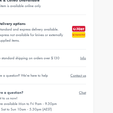
ck & Collect Unavailable
 item is available online only
elivery options
tandard and express delivery available.
xpress not available for knives or externally
upplied items.
e standard shipping on orders over $130
Info
e a question? We're here to help
Contact us
e a question?
Chat
t to us now!
re available Mon to Fri 9am - 9.30pm
 Sat to Sun 10am - 5.30pm (AEST)