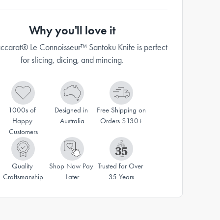
Why you'll love it
ccarat® Le Connoisseur™ Santoku Knife is perfect
for slicing, dicing, and mincing.
1000s of 
Designed in 
Free Shipping on 
Happy 
Australia
Orders $130+
Customers
Quality 
Shop Now Pay 
Trusted for Over 
Craftsmanship
Later
35 Years