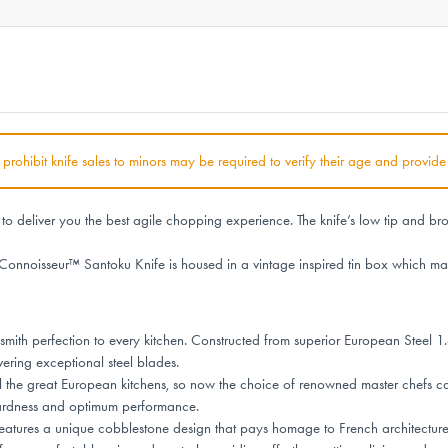
at prohibit knife sales to minors may be required to verify their age and provide
deliver you the best agile chopping experience. The knife’s low tip and broad
Connoisseur™ Santoku Knife is housed in a vintage inspired tin box which mak
ith perfection to every kitchen. Constructed from superior European Steel 1.
vering exceptional steel blades.
l the great European kitchens, so now the choice of renowned master chefs ca
hardness and optimum performance.
tures a unique cobblestone design that pays homage to French architecture, e