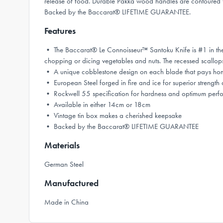
release of food. Durable Pakka wood handles are contoured for
Backed by the Baccarat® LIFETIME GUARANTEE.
Features
• The Baccarat® Le Connoisseur™ Santoku Knife is #1 in the kit
chopping or dicing vegetables and nuts. The recessed scallops s
• A unique cobblestone design on each blade that pays homage
• European Steel forged in fire and ice for superior streng
• Rockwell 55 specification for hardness and optimum perf
• Available in either 14cm or 18cm
• Vintage tin box makes a cherished keepsake
• Backed by the Baccarat® LIFETIME GUARANTEE
Materials
German Steel
Manufactured
Made in China