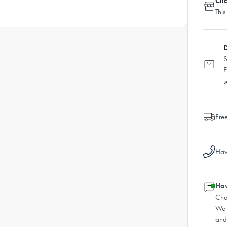
Cli
This
D
S
E
s
Fre
Hav
Hav
Cha
We'
and