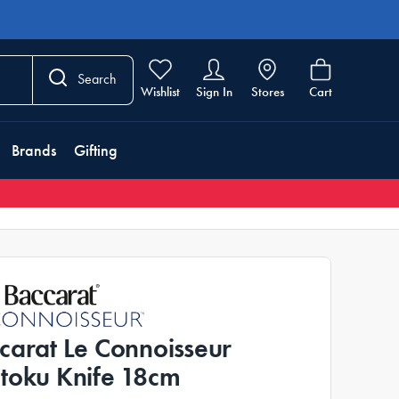
Search
Wishlist
Sign In
Stores
Cart
Brands
Gifting
carat Le Connoisseur
toku Knife 18cm