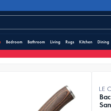
e
Bedroom
Bathroom
Living
Rugs
Kitchen
Dining
Bac
San