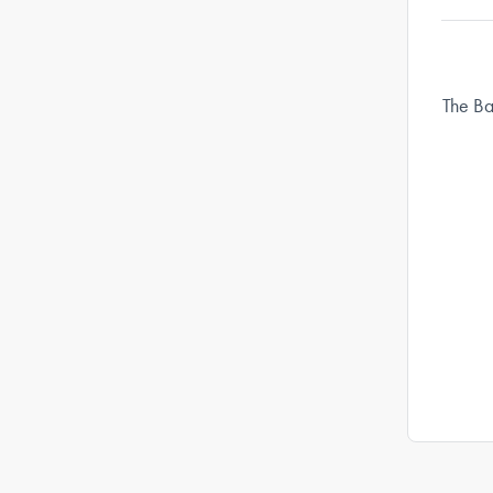
The Ba