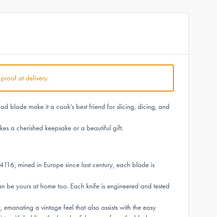
 proof at delivery.
 blade make it a cook’s best friend for slicing, dicing, and
es a cherished keepsake or a beautiful gift.
4116, mined in Europe since last century, each blade is
n be yours at home too. Each knife is engineered and tested
manating a vintage feel that also assists with the easy