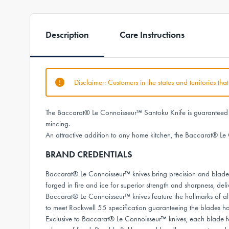
Description
Care Instructions
Disclaimer: Customers in the states and territories th
The Baccarat® Le Connoisseur™ Santoku Knife is guaranteed to 
mincing.
An attractive addition to any home kitchen, the Baccarat® Le 
BRAND CREDENTIALS
Baccarat® Le Connoisseur™ knives bring precision and bladesm
forged in fire and ice for superior strength and sharpness, deli
Baccarat® Le Connoisseur™ knives feature the hallmarks of al
to meet Rockwell 55 specification guaranteeing the blades 
Exclusive to Baccarat® Le Connoisseur™ knives, each blade fea