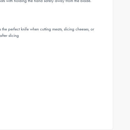
sists with holding the hand safely away from the blade.
the perfect knife when cutting meats, slicing cheeses, or
fter slicing