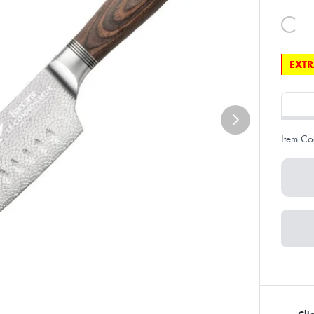
EXTR
Item Co