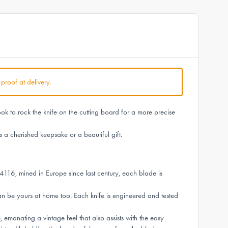
 proof at delivery.
ok to rock the knife on the cutting board for a more precise
 a cherished keepsake or a beautiful gift.
4116, mined in Europe since last century, each blade is
n be yours at home too. Each knife is engineered and tested
manating a vintage feel that also assists with the easy