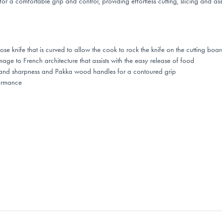
 a comfortable grip and control, providing effortless cutting, slicing and as
 knife that is curved to allow the cook to rock the knife on the cutting boar
 to French architecture that assists with the easy release of food
th and sharpness and Pakka wood handles for a contoured grip
ormance