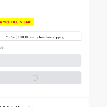
A 20% OFF IN CART
You’re
$130.00
away from free shipping
de: