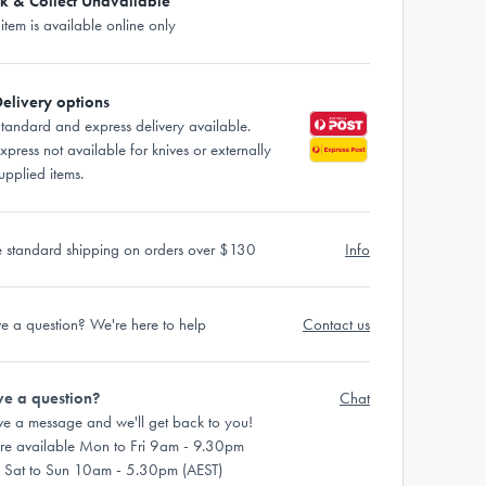
ck & Collect Unavailable
 item is available online only
elivery options
tandard and express delivery available.
xpress not available for knives or externally
upplied items.
e standard shipping on orders over $130
Info
e a question? We're here to help
Contact us
e a question?
Chat
ve a message and we'll get back to you!
re available Mon to Fri 9am - 9.30pm
 Sat to Sun 10am - 5.30pm (AEST)