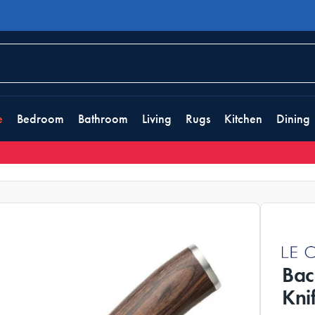
e
Bedroom
Bathroom
Living
Rugs
Kitchen
Dining
Bac
Kni