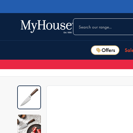
Offers
Sal