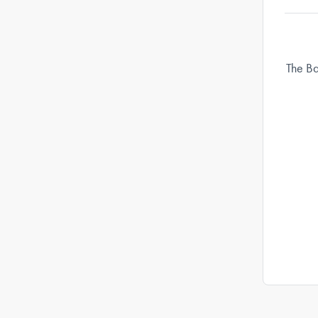
The Ba