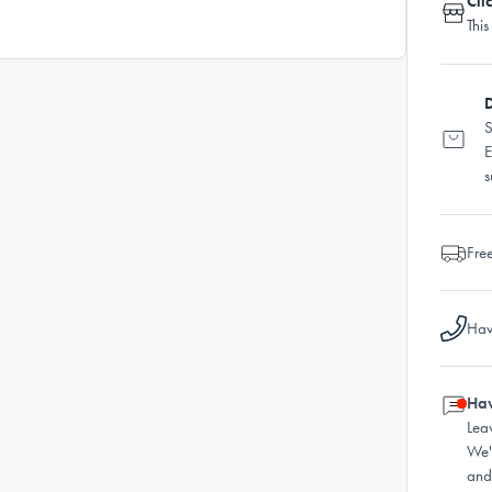
Cli
This
D
S
E
s
Fre
Hav
Hav
Lea
We'
and