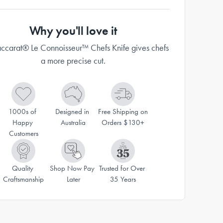
Why you'll love it
ccarat® Le Connoisseur™ Chefs Knife gives chefs
a more precise cut.
1000s of 
Designed in 
Free Shipping on 
Happy 
Australia
Orders $130+
Customers
Quality 
Shop Now Pay 
Trusted for Over 
Craftsmanship
Later
35 Years