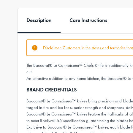
Description
Care Instructions
Disclaimer: Customers in the states and territories th
The Baccarat® Le Connoisseur™ Chefs Knife is traditionally kno
cut
An attractive addition to any home kitchen, the Baccarat® Le 
BRAND CREDENTIALS
Baccarat® Le Connoisseur™ knives bring precision and bladesm
forged in fire and ice for superior strength and sharpness, deli
Baccarat® Le Connoisseur™ knives feature the hallmarks of al
to meet Rockwell 55 specification guaranteeing the blades 
Exclusive to Baccarat® Le Connoisseur™ knives, each blade fea