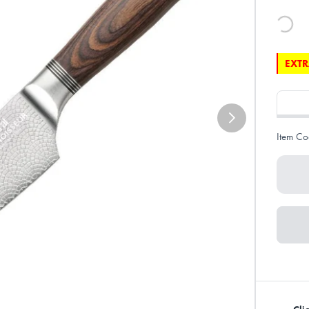
EXTR
Item Co