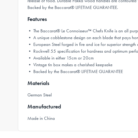
release of food. Durable Pakka wood handles are contoured for
Backed by the Baccarat® LIFETIME GUARANTEE.
Features
• The Baccarat® Le Connoisseur™ Chefs Knife is an all purpose
• A unique cobblestone design on each blade that pays homage
• European Steel forged in fire and ice for superior streng
• Rockwell 55 specification for hardness and optimum perf
• Available in either 15cm or 20cm
• Vintage tin box makes a cherished keepsake
• Backed by the Baccarat® LIFETIME GUARANTEE
Materials
German Steel
Manufactured
Made in China