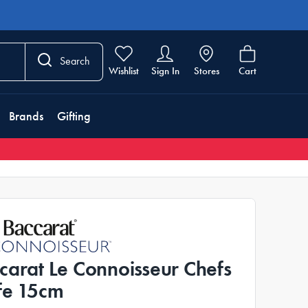
Search
Wishlist
Sign In
Stores
Cart
Brands
Gifting
carat Le Connoisseur Chefs
fe 15cm