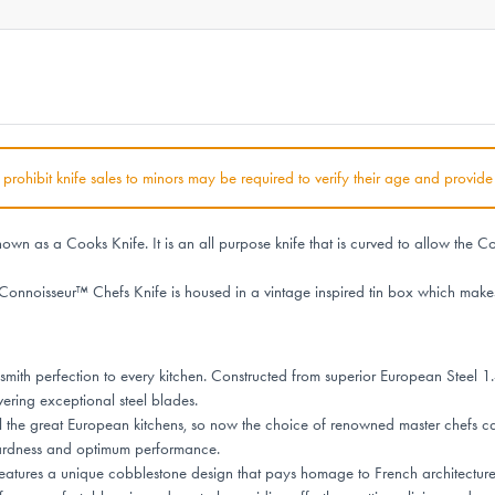
at prohibit knife sales to minors may be required to verify their age and provide
wn as a Cooks Knife. It is an all purpose knife that is curved to allow the Co
Connoisseur™ Chefs Knife is housed in a vintage inspired tin box which makes
ith perfection to every kitchen. Constructed from superior European Steel 1.
vering exceptional steel blades.
l the great European kitchens, so now the choice of renowned master chefs ca
hardness and optimum performance.
tures a unique cobblestone design that pays homage to French architecture, e