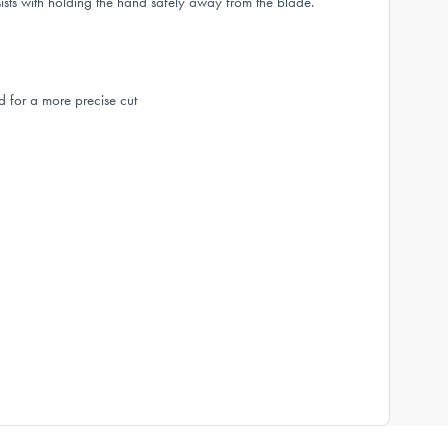
sists with holding the hand safely away from the blade.
d for a more precise cut