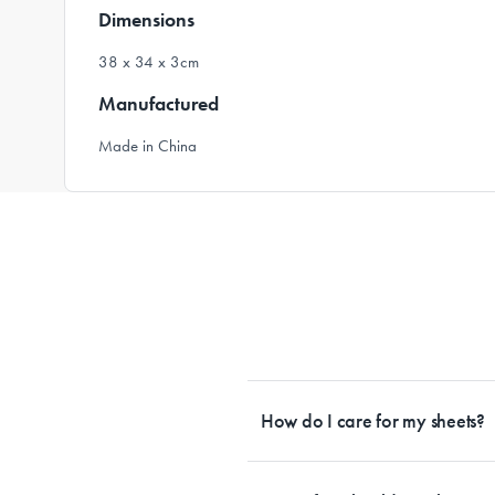
Dimensions
38 x 34 x 3cm
Manufactured
Made in China
How do I care for my sheets?
All Sheet Set fabrics need to be care