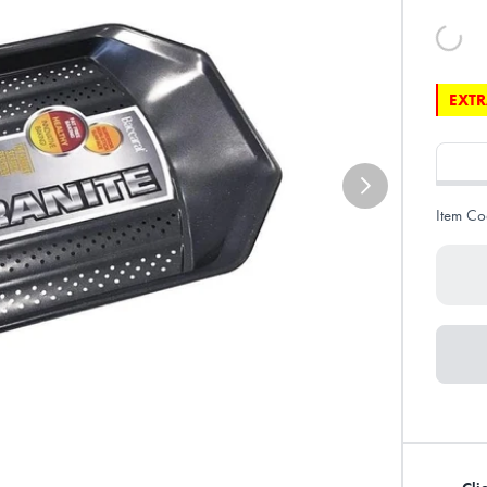
EXTR
Item Co