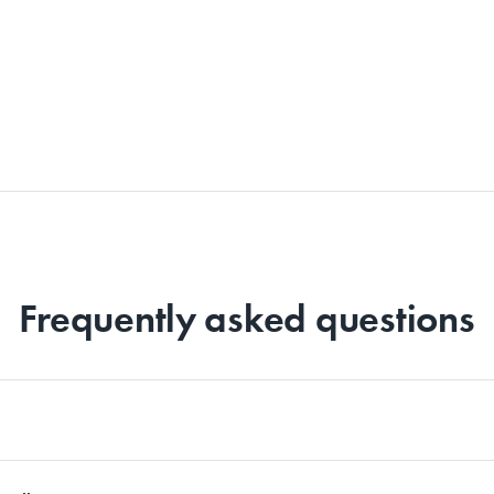
Frequently asked questions
d for differently. Whether it’s linen, cotton, bamboo or sateen sheet sets, we 