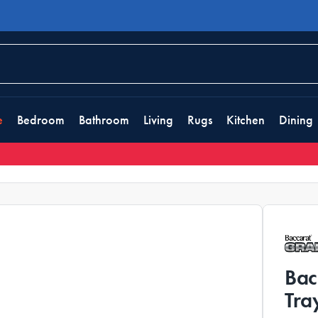
e
Bedroom
Bathroom
Living
Rugs
Kitchen
Dining
Bac
Tra