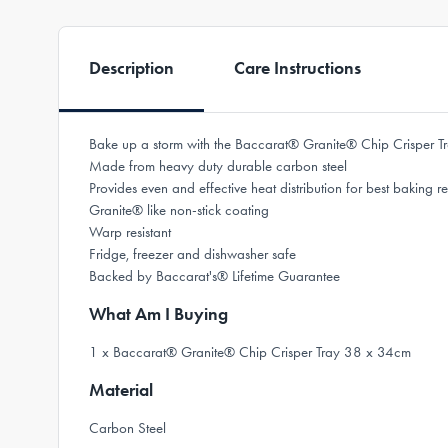
Description
Care Instructions
Bake up a storm with the Baccarat® Granite® Chip Crisper 
Made from heavy duty durable carbon steel
Provides even and effective heat distribution for best baking re
Granite® like non-stick coating
Warp resistant
Fridge, freezer and dishwasher safe
Backed by Baccarat's® Lifetime Guarantee
What Am I Buying
1 x Baccarat® Granite® Chip Crisper Tray 38 x 34cm
Material
Carbon Steel