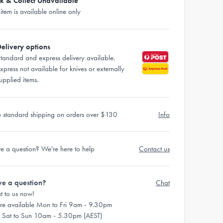
ck & Collect Unavailable
 item is available online only
elivery options
tandard and express delivery available.
xpress not available for knives or externally
upplied items.
e standard shipping on orders over $130
Info
e a question? We're here to help
Contact us
e a question?
Chat
t to us now!
re available Mon to Fri 9am - 9.30pm
 Sat to Sun 10am - 5.30pm (AEST)