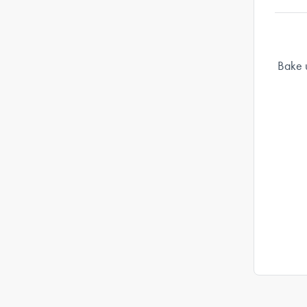
Bake u