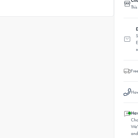
Cli
This
D
S
E
s
Fre
Hav
Hav
Cha
We'
and