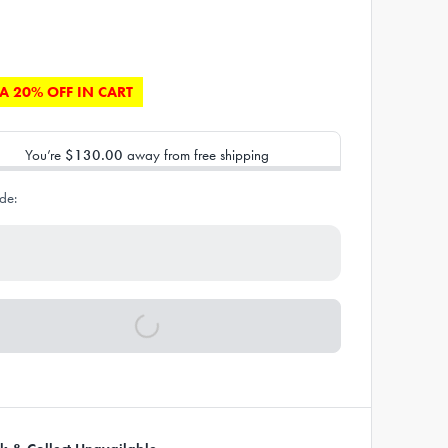
A 20% OFF IN CART
You’re
$130.00
away from free shipping
de: