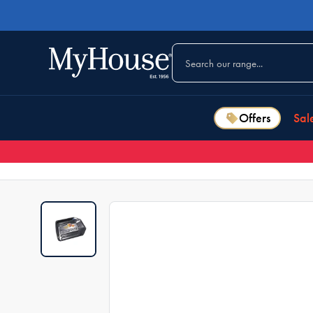
Offers
Sal