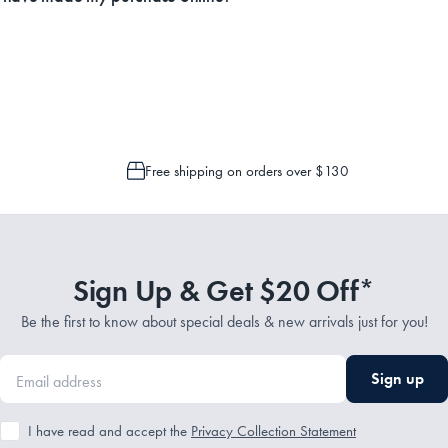
Service Representatives by emailing support@myhouse.com.au and they will a
 is only possible to cancel or change your order if the picking process has n
Free shipping on orders over $130
Sign Up & Get $20 Off*
Be the first to know about special deals & new arrivals just for you!
Sign up
I have read and accept the
Privacy Collection Statement