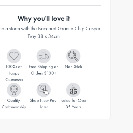
Why you'll love it
p a storm with the Baccarat Granite Chip Crisper
Tray 38 x 34cm
1000s of 
Free Shipping on 
Non-Stick
Happy 
Orders $130+
Customers
Quality 
Shop Now Pay 
Trusted for Over 
Craftsmanship
Later
35 Years