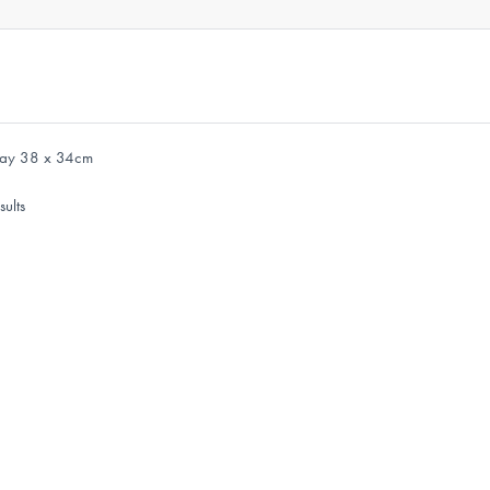
Tray 38 x 34cm
sults