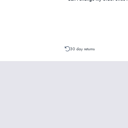
Please contact one of our Customer 
change to your order is possible. It
30 day returns