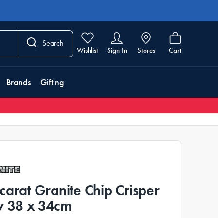
Search
Wishlist
Sign In
Stores
Cart
Brands
Gifting
carat Granite Chip Crisper
y 38 x 34cm