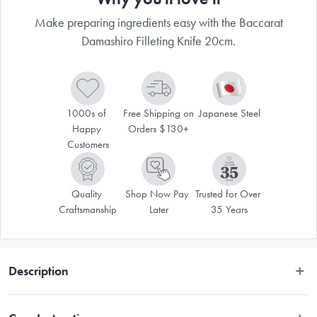
Make preparing ingredients easy with the Baccarat
Damashiro Filleting Knife 20cm.
1000s of 
Free Shipping on 
Japanese Steel
Happy 
Orders $130+
Customers
Quality 
Shop Now Pay 
Trusted for Over 
Craftsmanship
Later
35 Years
Description
Disclaimer: Customers in the states and territories that prohibit 