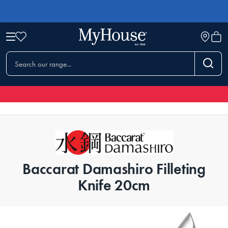
Baccarat Damashiro Filleting
Knife 20cm