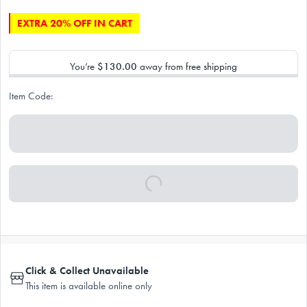
EXTRA 20% OFF IN CART
You’re
$130.00
away from free shipping
Item Code:
Click & Collect Unavailable
This item is available online only