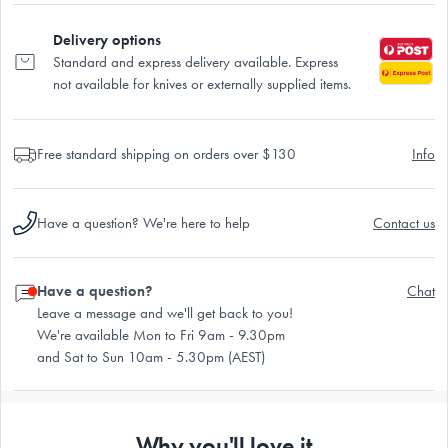
Delivery options
Standard and express delivery available. Express
not available for knives or externally supplied items.
Free standard shipping on orders over $130
Info
Have a question? We're here to help
Contact us
Have a question?
Chat
Leave a message and we'll get back to you!
We're available Mon to Fri 9am - 9.30pm
and Sat to Sun 10am - 5.30pm (AEST)
Why you'll love it