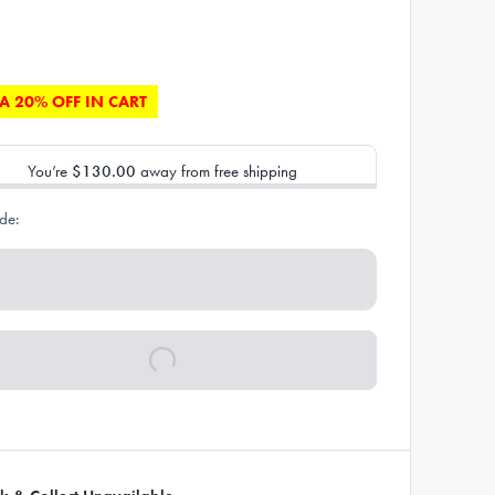
A 20% OFF IN CART
You’re
$130.00
away from free shipping
de: