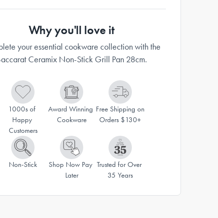
Why you'll love it
ete your essential cookware collection with the
accarat Ceramix Non-Stick Grill Pan 28cm.
1000s of 
Award Winning 
Free Shipping on 
Happy 
Cookware
Orders $130+
Customers
Non-Stick
Shop Now Pay 
Trusted for Over 
Later
35 Years