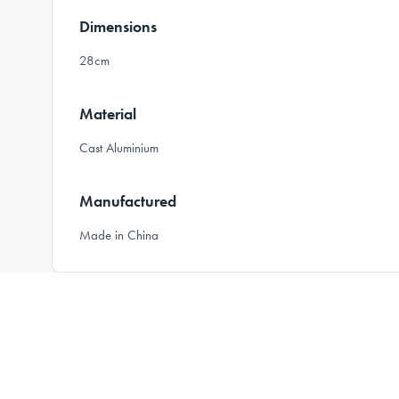
Dimensions
28cm
Material
Cast Aluminium
Manufactured
Made in China