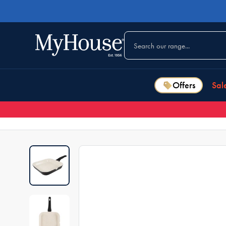
Offers
Sal