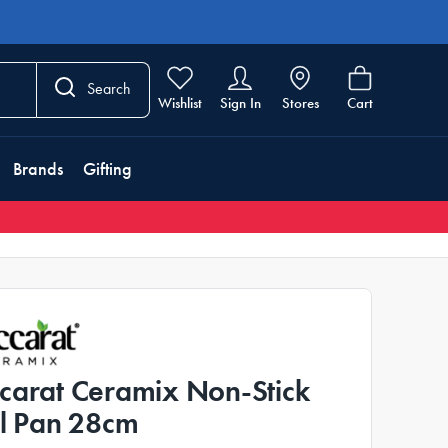
Search
Wishlist
Sign In
Stores
Cart
Brands
Gifting
carat Ceramix Non-Stick
ll Pan 28cm