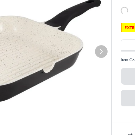
EXTR
Item Co