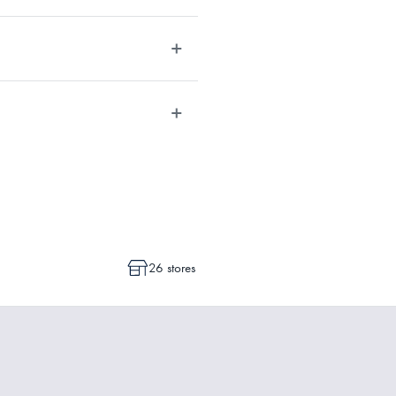
post/track/#/search).
t times depending on the allocation
dvise whether a cancellation or a
ot commenced.
26 stores