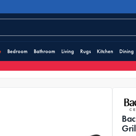
e
Bedroom
Bathroom
Living
Rugs
Kitchen
Dining
Bac
Gri