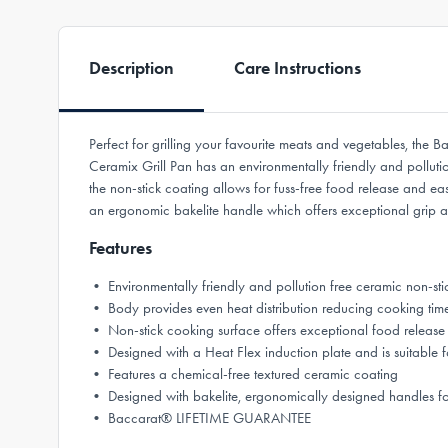
Description
Care Instructions
Perfect for grilling your favourite meats and vegetables, the
Ceramix Grill Pan has an environmentally friendly and polluti
the non-stick coating allows for fuss-free food release and eas
an ergonomic bakelite handle which offers exceptional grip 
Features
• Environmentally friendly and pollution free ceramic non-sti
• Body provides even heat distribution reducing cooking tim
• Non-stick cooking surface offers exceptional food release 
• Designed with a Heat Flex induction plate and is suitable f
• Features a chemical-free textured ceramic coating
• Designed with bakelite, ergonomically designed handles f
• Baccarat® LIFETIME GUARANTEE