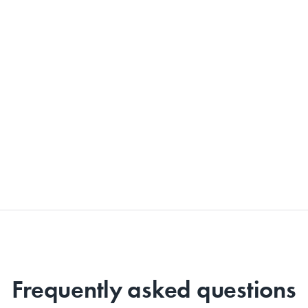
Frequently asked questions