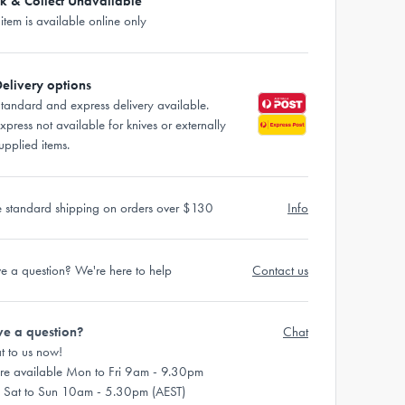
ck & Collect Unavailable
 item is available online only
elivery options
tandard and express delivery available.
xpress not available for knives or externally
upplied items.
e standard shipping on orders over $130
Info
e a question? We're here to help
Contact us
e a question?
Chat
t to us now!
re available Mon to Fri 9am - 9.30pm
 Sat to Sun 10am - 5.30pm (AEST)