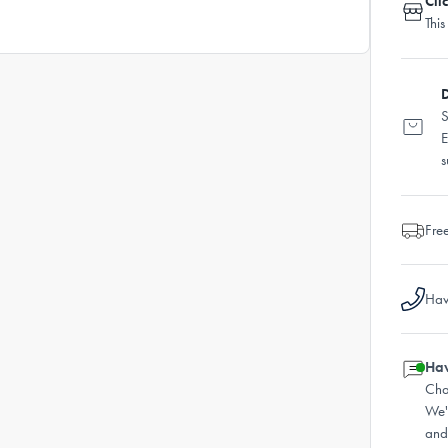
Cli
This
D
S
E
s
Fre
Hav
Hav
Cha
We'
and