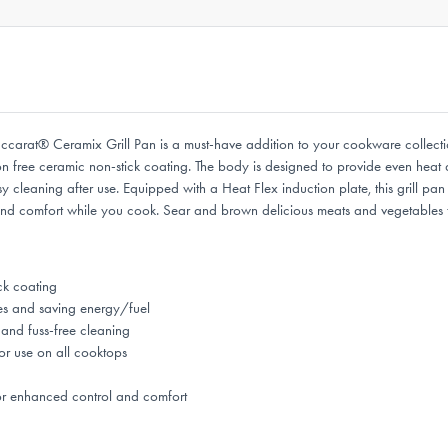
 Baccarat® Ceramix Grill Pan is a must-have addition to your cookware collect
on free ceramic non-stick coating. The body is designed to provide even heat 
y cleaning after use. Equipped with a Heat Flex induction plate, this grill pan
and comfort while you cook. Sear and brown delicious meats and vegetables t
ck coating
es and saving energy/fuel
and fuss-free cleaning
or use on all cooktops
or enhanced control and comfort