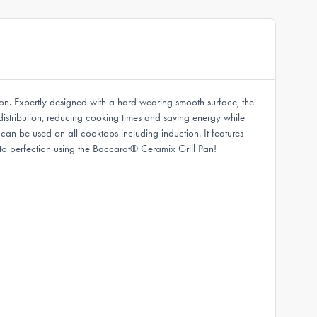
ion. Expertly designed with a hard wearing smooth surface, the
distribution, reducing cooking times and saving energy while
 can be used on all cooktops including induction. It features
o perfection using the Baccarat® Ceramix Grill Pan!