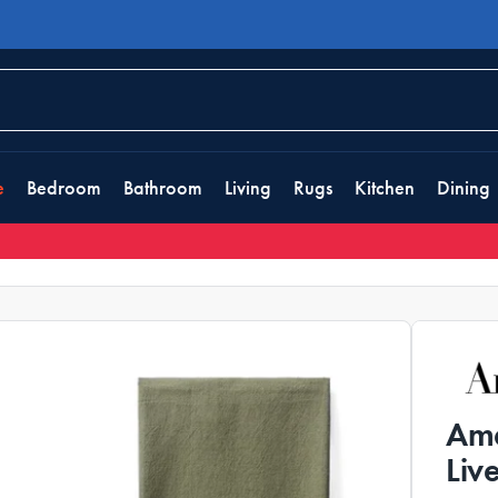
e
Bedroom
Bathroom
Living
Rugs
Kitchen
Dining
Ama
Liv