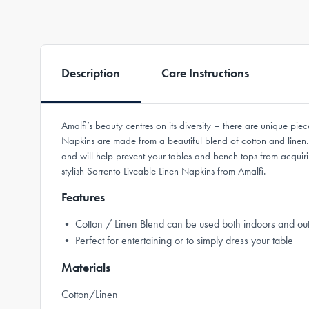
Description
Care Instructions
Amalfi’s beauty centres on its diversity – there are unique piec
Napkins are made from a beautiful blend of cotton and linen. 
and will help prevent your tables and bench tops from acquiri
stylish Sorrento Liveable Linen Napkins from Amalfi.
Features
• Cotton / Linen Blend can be used both indoors and ou
• Perfect for entertaining or to simply dress your table
Materials
Cotton/Linen