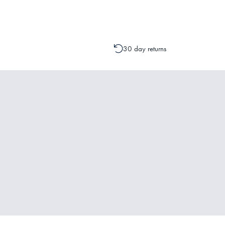
30 day returns