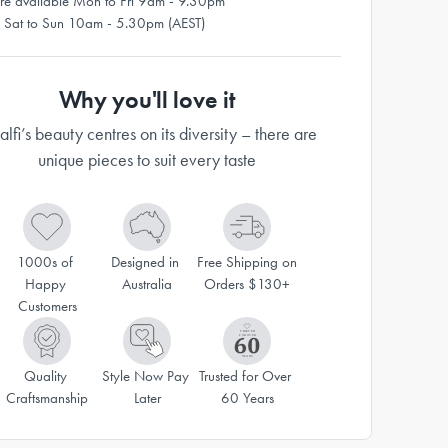
re available Mon to Fri 9am - 9.30pm
 Sat to Sun 10am - 5.30pm (AEST)
Why you'll love it
lfi’s beauty centres on its diversity – there are
unique pieces to suit every taste
1000s of 
Designed in 
Free Shipping on 
Happy 
Australia
Orders $130+
Customers
Quality 
Style Now Pay 
Trusted for Over 
Craftsmanship
Later
60 Years