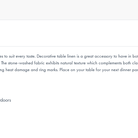
es to suit every taste. Decorative table linen is a great accessory to have in b
The stone-washed fabric exhibits natural texture which complements both class
ng heat damage and ring marks. Place on your table for your next dinner party
tdoors