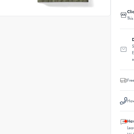
Cli
This
D
S
E
s
Fre
Hav
Hav
Lea