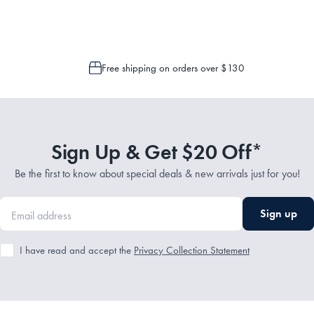
Free shipping on orders over $130
Sign Up & Get $20 Off*
Be the first to know about special deals & new arrivals just for you!
Sign up
I have read and accept the
Privacy Collection Statement