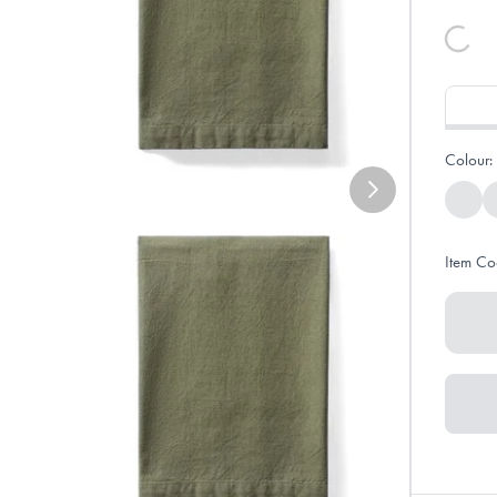
Colour:
Item Co