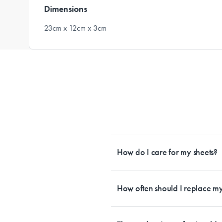
Dimensions
23cm x 12cm x 3cm
How do I care for my sheets?
All Sheet Set fabrics need to be care
tailored to each fabrication. If you h
How often should I replace my
each sheet set. This will ensure your s
Bedding is more than something soft 