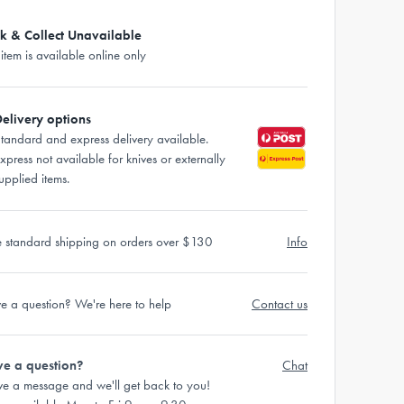
ck & Collect Unavailable
 item is available online only
elivery options
tandard and express delivery available.
xpress not available for knives or externally
upplied items.
e standard shipping on orders over $130
Info
e a question? We're here to help
Contact us
e a question?
Chat
ve a message and we'll get back to you!