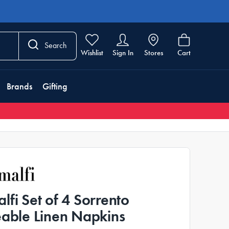
Search
Wishlist
Sign In
Stores
Cart
Brands
Gifting
lfi Set of 4 Sorrento
eable Linen Napkins