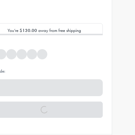
You’re
$130.00
away from free shipping
de: