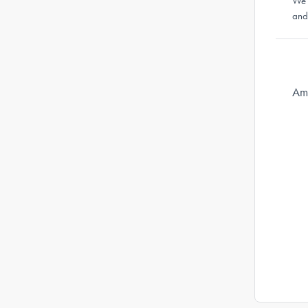
We'
and
Ama