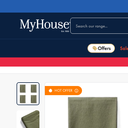
Offers
Sal
HOT OFFER