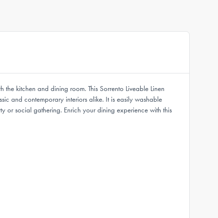
oth the kitchen and dining room. This Sorrento Liveable Linen
ic and contemporary interiors alike. It is easily washable
 or social gathering. Enrich your dining experience with this