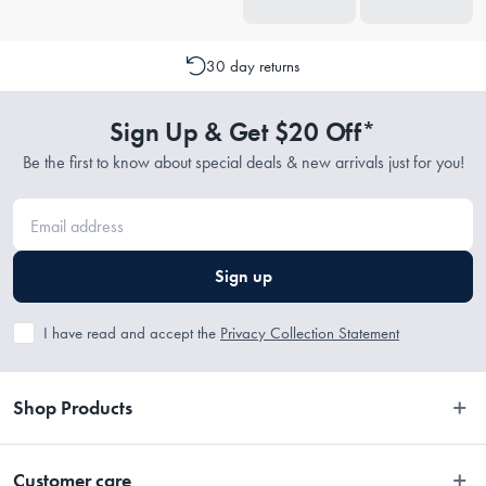
30 day returns
Sign Up & Get $20 Off*
Be the first to know about special deals & new arrivals just for you!
Sign up
I have read and accept the
Privacy Collection Statement
Shop Products
Bedroom
Customer care