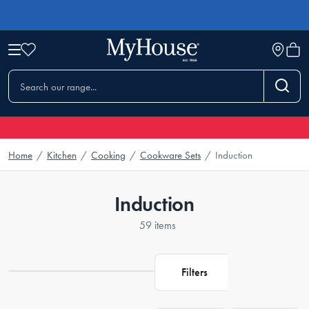
Home
/
Kitchen
/
Cooking
/
Cookware Sets
/
Induction
Induction
59 items
Filters
Loading...