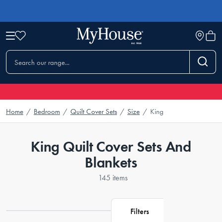
Home
/
Bedroom
/
Quilt Cover Sets
/
Size
/
King
King Quilt Cover Sets And
Blankets
145 items
Filters