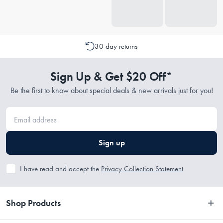
30 day returns
Sign Up & Get $20 Off*
Be the first to know about special deals & new arrivals just for you!
Sign up
I have read and accept the
Privacy Collection Statement
Shop Products