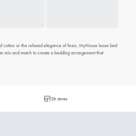
 of cotton or the relaxed elegance of linen, MyHouse loose bed
u can mix and match to create a bedding arrangement that
o wrap around the mattress, a flat sheet lays freely over the bed.
26 stores
ss
for a tailored and secure fit.