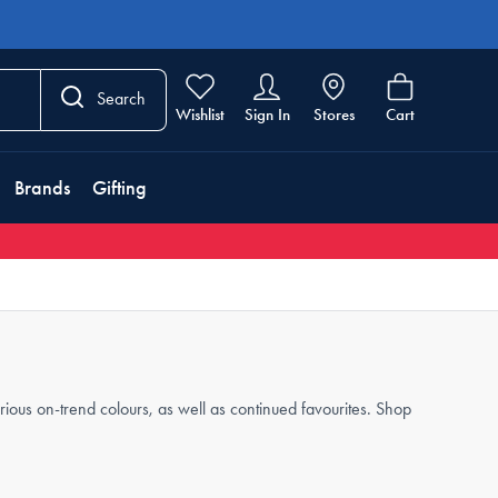
Search
Wishlist
Sign In
Stores
Cart
Brands
Gifting
arious on-trend colours, as well as continued favourites. Shop