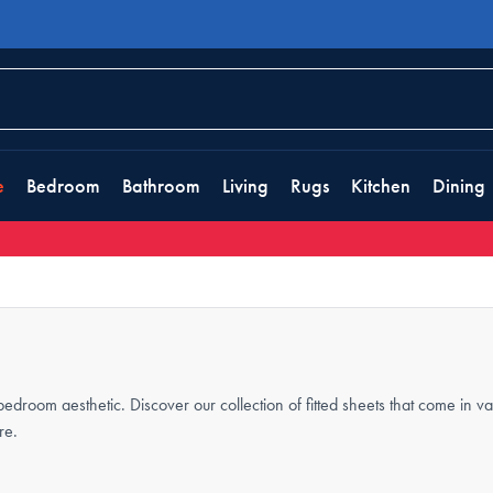
e
Bedroom
Bathroom
Living
Rugs
Kitchen
Dining
 bedroom aesthetic. Discover our collection of fitted sheets that come in v
re.