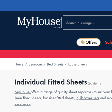
Offers
Sal
Home
/
Bedroom
/
Bed Sheets
/
Loose Sheets
Individual Fitted Sheets
26 items
MyHouse
offers a range of quality sheet separates to suit your
linen fitted sheets, bassinet fitted sheets,
quilt cover sets
and mo
Read more