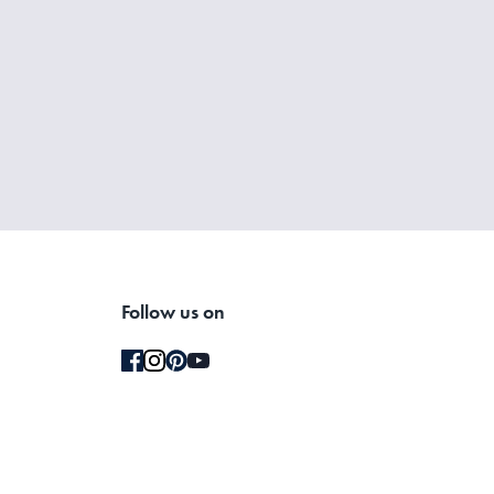
your bed with pets, you may want to wash them more frequently
umble dryer on a low heat setting. If you prefer a crisp, hotel-
Follow us on