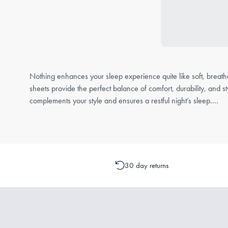
Nothing enhances your sleep experience quite like soft, breath
sheets provide the perfect balance of comfort, durability, and 
complements your style and ensures a restful night’s sleep.
Loose Bed Sheets FAQs
What is a loose bed sheet?
A loose bed sheet, often referred to as a flat sheet, is a versat
30 day returns
It can be used as a top sheet for an extra layer of warmth and
What fabric is best for bed sheets?
The right fabric for bed sheets depends on your personal prefe
Cotton – A classic choice, cotton sheets are soft, breathable, 