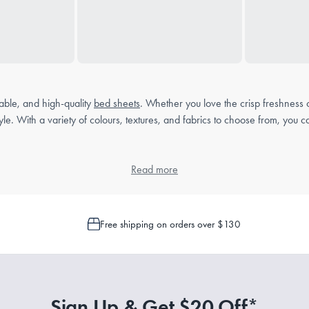
able, and high-quality
bed sheets
. Whether you love the crisp freshness
style. With a variety of colours, textures, and fabrics to choose from, yo
Read more
ile bedding essential. Unlike fitted sheets, which have elasticated edges t
Free shipping on orders over $130
 protection between you and your duvet or neatly tucked under the
mattre
rence and sleeping habits:
Sign Up & Get $20 Off*
and durable, making them ideal for year-round comfort.