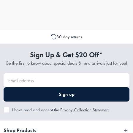
30 day returns
Sign Up & Get $20 Off*
Be the first to know about special deals & new arrivals just for you!
Sign up
I have read and accept the
Privacy Collection Statement
Shop Products