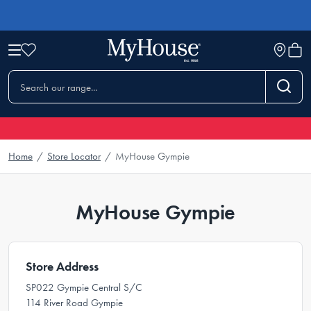
Home
/
Store Locator
/
MyHouse Gympie
MyHouse Gympie
Store Address
SP022 Gympie Central S/C
114 River Road Gympie