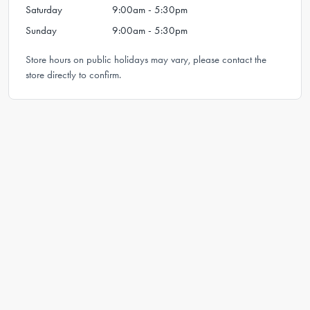
Saturday
9:00am - 5:30pm
Sunday
9:00am - 5:30pm
Store hours on public holidays may vary, please contact the
store directly to confirm.