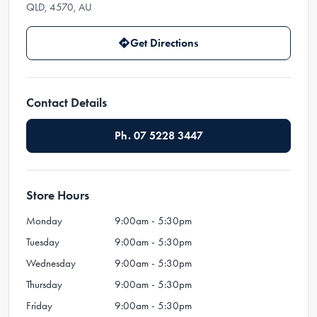
QLD, 4570, AU
Get Directions
Contact Details
Ph. 07 5228 3447
Store Hours
Monday
9:00am - 5:30pm
Tuesday
9:00am - 5:30pm
Wednesday
9:00am - 5:30pm
Thursday
9:00am - 5:30pm
Friday
9:00am - 5:30pm