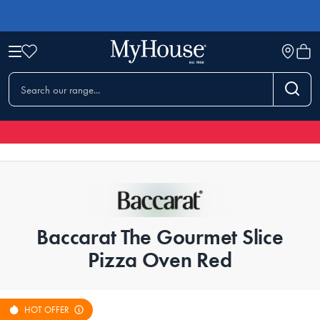
Baccarat The Gourmet Slice
Pizza Oven Red
HOT OFFER