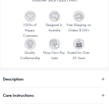
1000s of 
Designed in 
Free Shipping on 
Happy 
Australia
Orders $130+
Customers
Quality 
Shop Now Pay 
Trusted for Over 
Craftsmanship
Later
35 Years
Description
Care Instructions
Hand wash only.