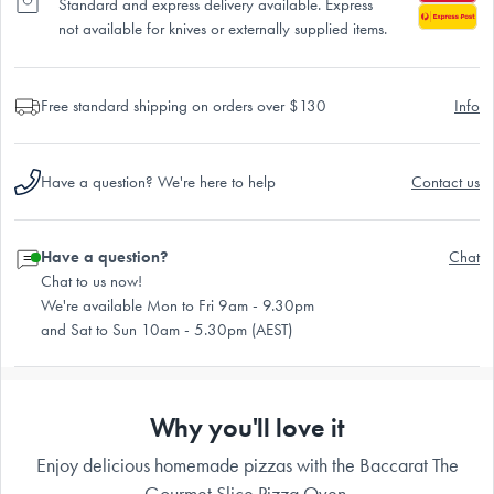
Standard and express delivery available. Express
not available for knives or externally supplied items.
Free standard shipping on orders over $130
Info
Have a question? We're here to help
Contact us
Have a question?
Chat
Chat to us now!
We're available Mon to Fri 9am - 9.30pm
and Sat to Sun 10am - 5.30pm (AEST)
Why you'll love it
Enjoy delicious homemade pizzas with the Baccarat The
Gourmet Slice Pizza Oven.