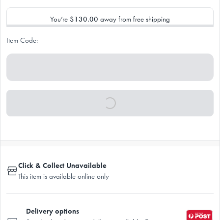
You’re
$130.00
away from free shipping
Item Code:
Click & Collect Unavailable
This item is available online only
Delivery options