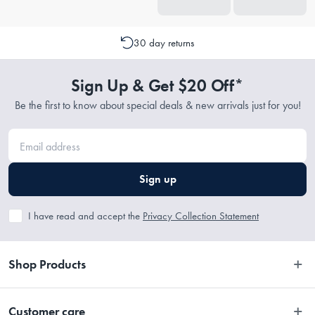
30 day returns
Sign Up & Get $20 Off*
Be the first to know about special deals & new arrivals just for you!
Sign up
I have read and accept the
Privacy Collection Statement
Shop Products
Bedroom
Customer care