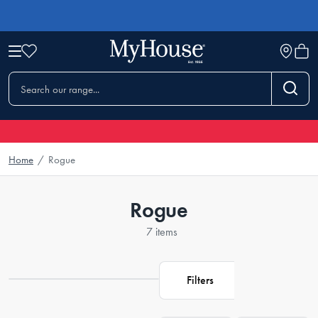
Home
/
Rogue
Rogue
7 items
Filters
Loading...