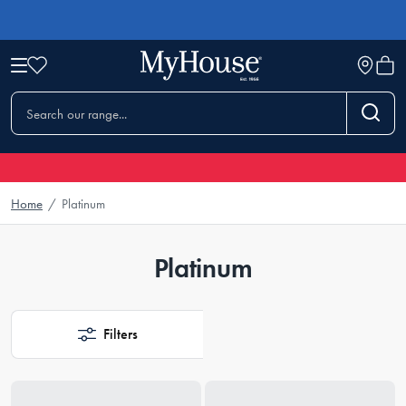
Home
/
Platinum
Platinum
Filters
Loading...