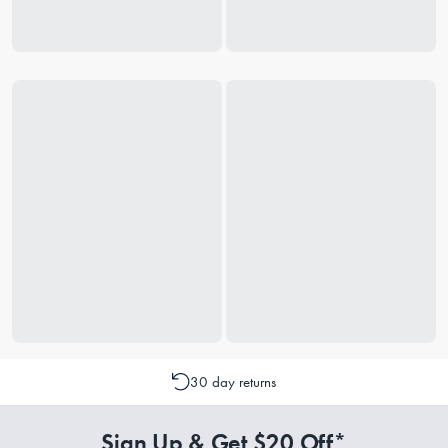
30 day returns
Sign Up & Get $20 Off*