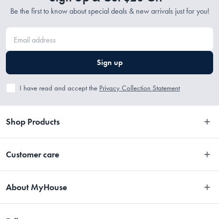
Be the first to know about special deals & new arrivals just for you!
Sign up
I have read and accept the
Privacy Collection Statement
Shop Products
Bedroom
Customer care
Bathroom
Contact Us
Kitchen
About MyHouse
Easy Returns
Dining
About Us
Terms and Conditions
Living