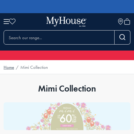
Home
/
Mimi Collection
Mimi Collection