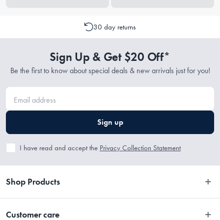
30 day returns
Sign Up & Get $20 Off*
Be the first to know about special deals & new arrivals just for you!
Sign up
I have read and accept the
Privacy Collection Statement
Shop Products
Bedroom
Customer care