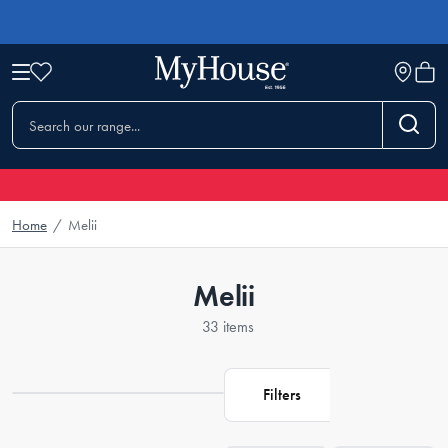
Home
/
Melii
Melii
33 items
Filters
Loading...