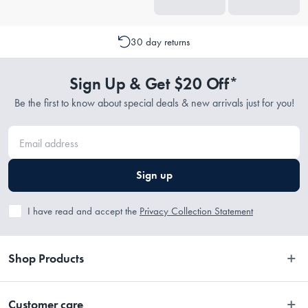
30 day returns
Sign Up & Get $20 Off*
Be the first to know about special deals & new arrivals just for you!
Sign up
I have read and accept the
Privacy Collection Statement
Shop Products
Bedroom
Customer care