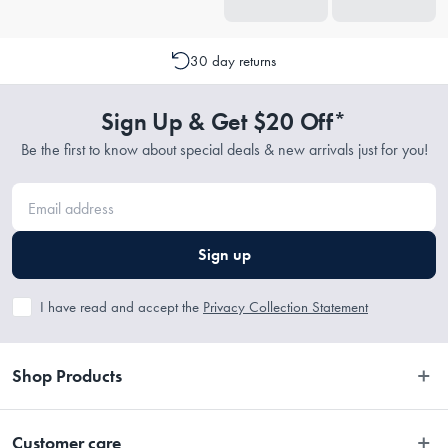
30 day returns
Sign Up & Get $20 Off*
Be the first to know about special deals & new arrivals just for you!
Sign up
I have read and accept the
Privacy Collection Statement
Shop Products
Bedroom
Customer care