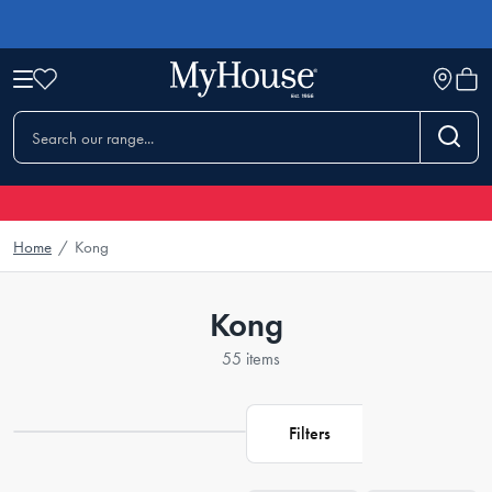
Home
/
Kong
Kong
55 items
Filters
Loading...