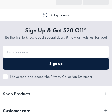
30 day returns
Sign Up & Get $20 Off*
Be the first to know about special deals & new arrivals just for you!
Sign up
I have read and accept the
Privacy Collection Statement
Shop Products
Bedroom
Customer care