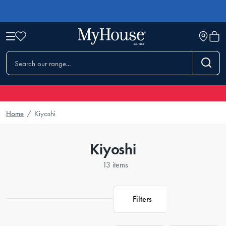
Home
/
Kiyoshi
Kiyoshi
13 items
Filters
Loading...