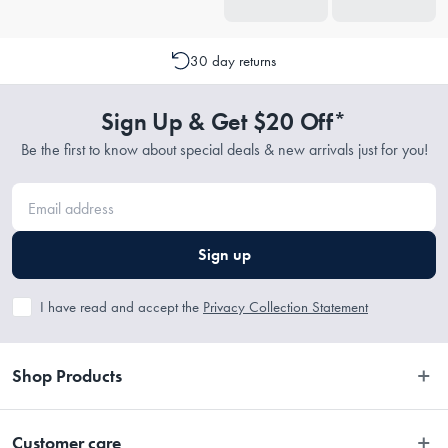
30 day returns
Sign Up & Get $20 Off*
Be the first to know about special deals & new arrivals just for you!
Sign up
I have read and accept the
Privacy Collection Statement
Shop Products
Bedroom
Customer care