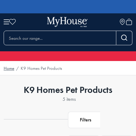
Home
/
K9 Homes Pet Products
K9 Homes Pet Products
5 items
Filters
Loading...