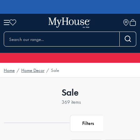
Home
/
Home Decor
/
Sale
Sale
369 items
Filters
Loading...