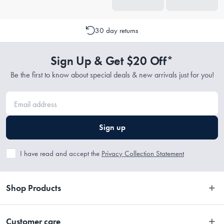
30 day returns
Sign Up & Get $20 Off*
Be the first to know about special deals & new arrivals just for you!
Sign up
I have read and accept the
Privacy Collection Statement
Shop Products
Bedroom
Customer care