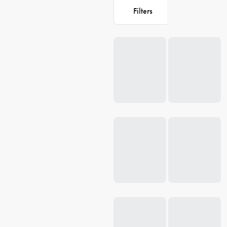
Filters
Loading...