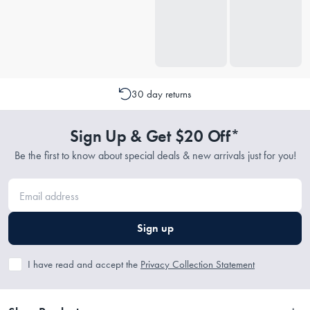
30 day returns
Sign Up & Get $20 Off*
Be the first to know about special deals & new arrivals just for you!
Sign up
I have read and accept the
Privacy Collection Statement