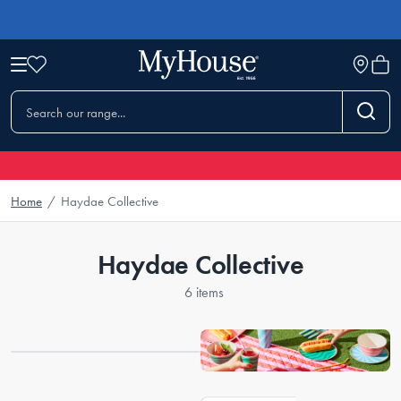
Home
/
Haydae Collective
Haydae Collective
6 items