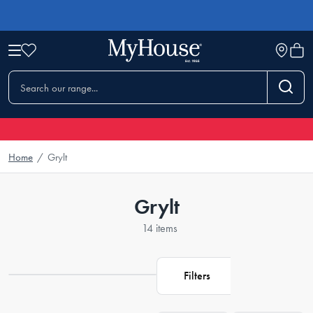
Home
/
Grylt
Grylt
14 items
Filters
Loading...