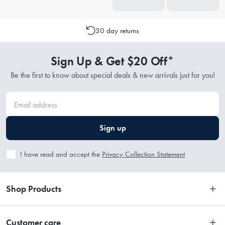
30 day returns
Sign Up & Get $20 Off*
Be the first to know about special deals & new arrivals just for you!
Sign up
I have read and accept the
Privacy Collection Statement
Shop Products
Bedroom
Customer care