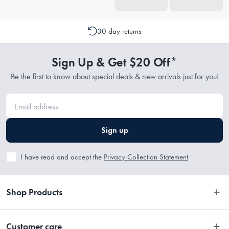
30 day returns
Sign Up & Get $20 Off*
Be the first to know about special deals & new arrivals just for you!
Sign up
I have read and accept the
Privacy Collection Statement
Shop Products
Bedroom
Customer care