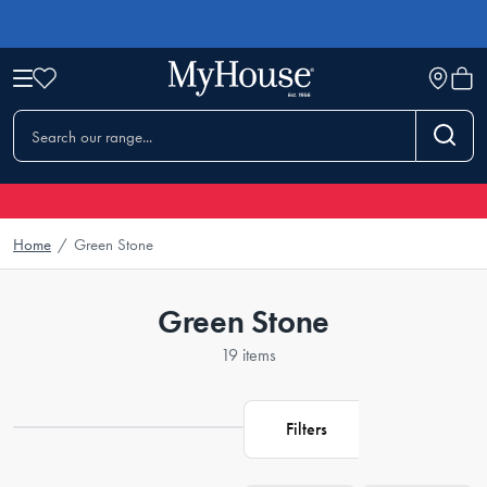
Home
/
Green Stone
Green Stone
19 items
Filters
Loading...