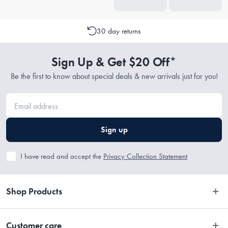
30 day returns
Sign Up & Get $20 Off*
Be the first to know about special deals & new arrivals just for you!
Sign up
I have read and accept the
Privacy Collection Statement
Shop Products
Bedroom
Customer care