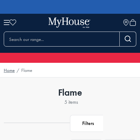
Home
/
Flame
Flame
5 items
Filters
Loading...